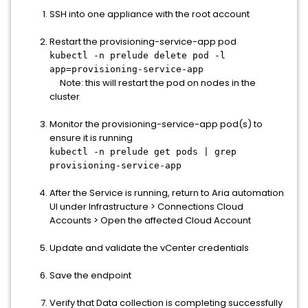
SSH into one appliance with the root account
Restart the provisioning-service-app pod
kubectl -n prelude delete pod -l
app=provisioning-service-app
Note: this will restart the pod on nodes in the
cluster
Monitor the provisioning-service-app pod(s) to
ensure it is running
kubectl -n prelude get pods | grep
provisioning-service-app
After the Service is running, return to Aria automation
UI under Infrastructure > Connections Cloud
Accounts > Open the affected Cloud Account
Update and validate the vCenter credentials
Save the endpoint
Verify that Data collection is completing successfully