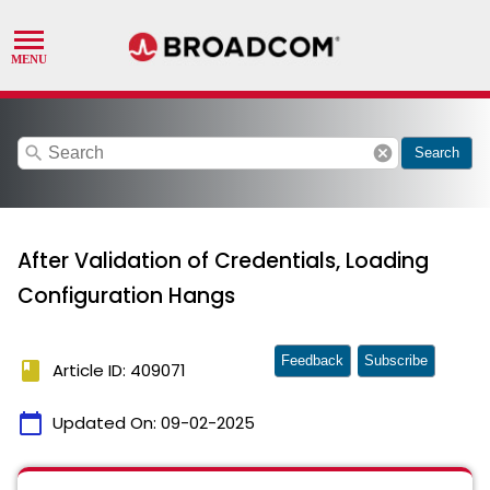
search
cancel
Search
After Validation of Credentials, Loading
Configuration Hangs
Feedback
Subscribe
book
Article ID: 409071
calendar_today
Updated On:
09-02-2025