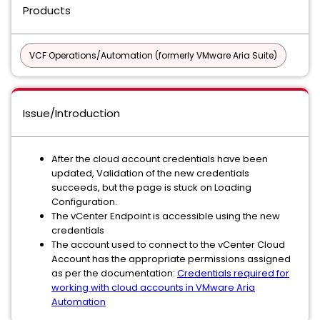
Products
VCF Operations/Automation (formerly VMware Aria Suite)
Issue/Introduction
After the cloud account credentials have been
updated, Validation of the new credentials
succeeds, but the page is stuck on Loading
Configuration.
The vCenter Endpoint is accessible using the new
credentials
The account used to connect to the vCenter Cloud
Account has the appropriate permissions assigned
as per the documentation:
Credentials required for
working with cloud accounts in VMware Aria
Automation