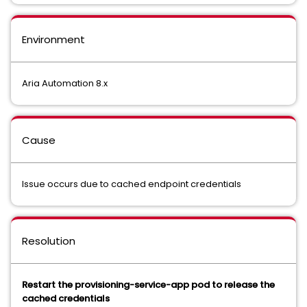
Environment
Aria Automation 8.x
Cause
Issue occurs due to cached endpoint credentials
Resolution
Restart the provisioning-service-app pod to release the
cached credentials