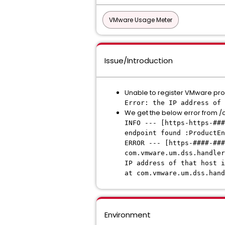
VMware Usage Meter
Issue/Introduction
Unable to register VMware prod
Error: the IP address of 
We get the below error from 
INFO --- [https-https-##
endpoint found :ProductEn
ERROR --- [https-####-##
com.vmware.um.dss.handler
IP address of that host i
at com.vmware.um.dss.hand
Environment