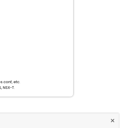
s.conf, etc.
, NSX-T.