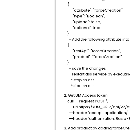
{
"attribute": "forceCreation",
"type": "Boolean",
"upload": false,
"optional": true
}
- Add the following attribute into 
{
"restApi": "forceCreation",
"product": "forceCreation"
}
- save the changes
- restart dss service by executin
* stop.sh dss
* start.sh dss
2. Get UM Access token
curl --request POST \
--url https://<UM_URL>/api/v2/au
--header 'accept: application/js
--header 'authorization: Basic 
3. Add product by adding forceCrea