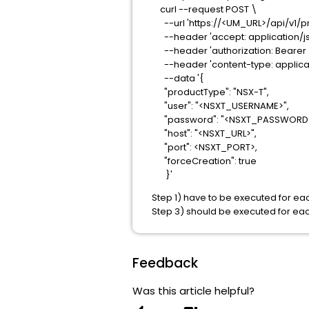
curl --request POST \
--url 'https://<UM_URL>/api/v1/pr
--header 'accept: application/js
--header 'authorization: Bearer
--header 'content-type: applicat
--data '{
"productType": "NSX-T",
"user": "<NSXT_USERNAME>",
"password": "<NSXT_PASSWORD>
"host": "<NSXT_URL>",
"port": <NSXT_PORT>,
"forceCreation": true
}'
Step 1) have to be executed for each 
Step 3) should be executed for each
Feedback
Was this article helpful?