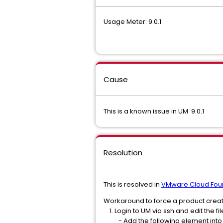
Usage Meter: 9.0.1
Cause
This is a known issue in UM 9.0.1
Resolution
This is resolved in
VMware Cloud Foun
Workaround to force a product creat
1. Login to UM via ssh and edit the
- Add the following element into th