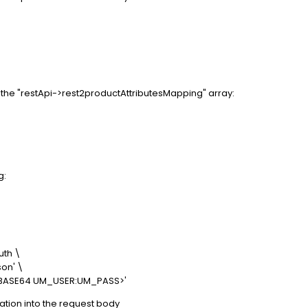
the "restApi->rest2productAttributesMapping" array:
g:
th \
on' \
<BASE64 UM_USER:UM_PASS>'
tion into the request body