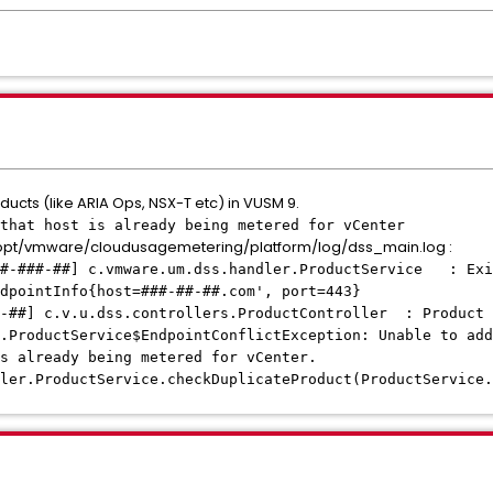
ucts (like ARIA Ops, NSX-T etc) in VUSM 9.
that host is already being metered for vCenter
/opt/vmware/cloudusagemetering/platform/log/dss_main.log :
##-###-##] c.vmware.um.dss.handler.ProductService : Exi
dpointInfo{host=###-##-##.com', port=443}
#-##] c.v.u.dss.controllers.ProductController : Product 
.ProductService$EndpointConflictException: Unable to add
s already being metered for vCenter.
ler.ProductService.checkDuplicateProduct(ProductService.