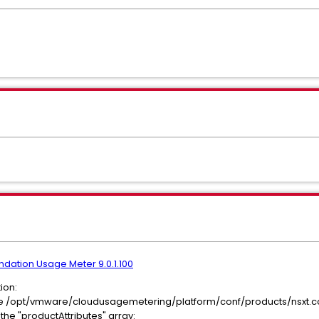
dation Usage Meter 9.0.1.100
ion:
 file /opt/vmware/cloudusagemetering/platform/conf/products/nsxt.c
e "productAttributes" array: