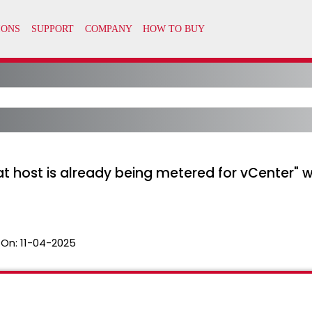
hat host is already being metered for vCenter" 
 On:
11-04-2025