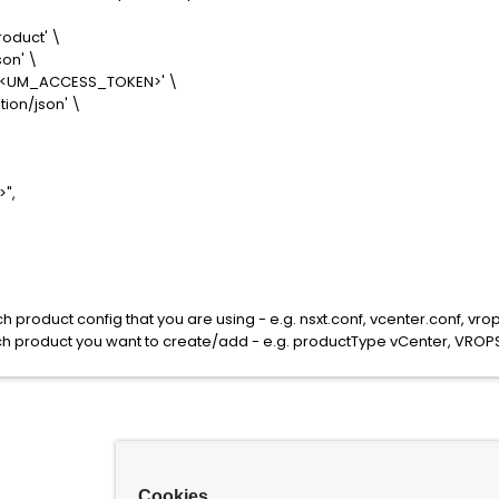
oduct' \
on' \
 <UM_ACCESS_TOKEN>' \
ion/json' \
",
product config that you are using - e.g. nsxt.conf, vcenter.conf, vrop
 product you want to create/add - e.g. productType vCenter, VROPS
Cookies