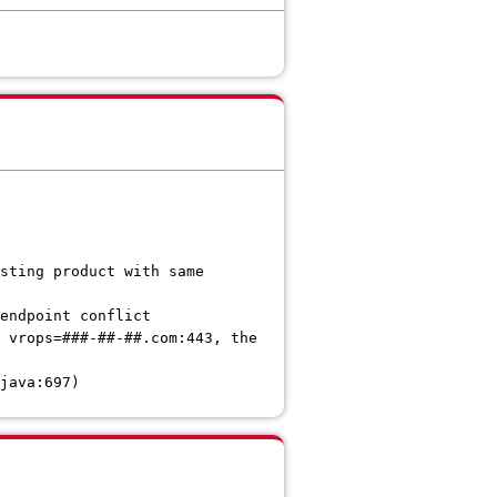
sting product with same
endpoint conflict
 vrops=###-##-##.com:443, the
java:697)