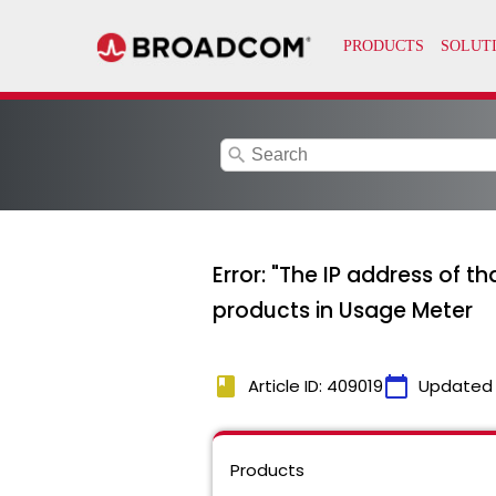
search
Error: "The IP address of t
products in Usage Meter
book
calendar_today
Article ID: 409019
Updated
Products