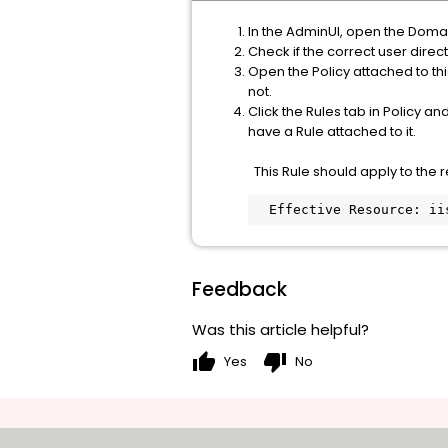
In the AdminUI, open the Domai
Check if the correct user direct
Open the Policy attached to this
not.
Click the Rules tab in Policy a
have a Rule attached to it.
This Rule should apply to the r
  Effective Resource: i
Feedback
Was this article helpful?
thumb_up
thumb_down
Yes
No