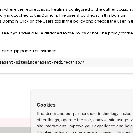
n where the redirect is.jsp Realm is configured or the authentication
ory is attached to this Domain. The user should exist in this Domain.
 Domain. Click on the Users tab in the policy and check if the user in th
nd see if you have a Rule attached to the Policy or not. The policy for 
edirect.jsp page. For instance:
isagent/siteminderagent/redirectjsp/*
Cookies
Broadcom and our partners use technology, includ
other things, operate the site, analyze site usage, 
site interactions, improve your experience and help 
“Cookie Settings” to manage your privacy choices. 