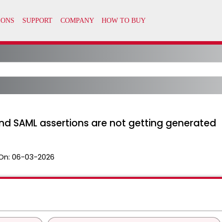
and SAML assertions are not getting generated
On:
06-03-2026