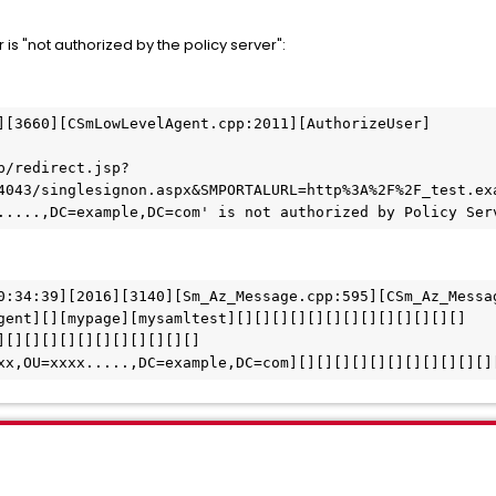
 is "not authorized by the policy server":
][3660][CSmLowLevelAgent.cpp:2011][AuthorizeUser]
4043/singlesignon.aspx&SMPORTALURL=http%3A%2F%2F_test.ex
.....,DC=example,DC=com' is not authorized by Policy Ser
0:34:39][2016][3140][Sm_Az_Message.cpp:595][CSm_Az_Messa
gent][][mypage][mysamltest][][][][][][][][][][][][][]
][][][][][][][][][][][]
xxx,OU=xxxx.....,DC=example,DC=com][][][][][][][][][][][]