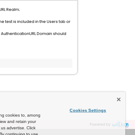
 URL Realm;
e test is included in the Users tab or
the AuthenticationURL Domain should
Cookies Settings
ing cookies to, among
view and retain your
Powered by
us advertise. Click
By continuing to use