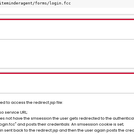
siteminderagent/forms/login.fcc
ed to access the redirect.jsp file:
sso service URL;
s not have the smsession the user gets redirected to the authenticat
login.fcc" and posts their credentials: An smsession cookie is set;
again sent back to the redirect.jsp and then the user again posts the cre