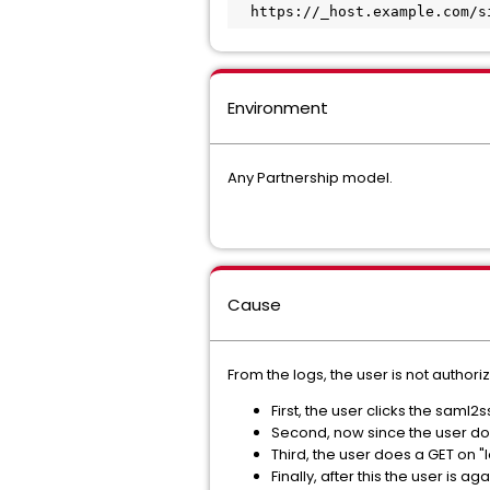
  https://_host.example.com/
Environment
Any Partnership model.
Cause
From the logs, the user is not authoriz
First, the user clicks the saml2
Second, now since the user doe
Third, the user does a GET on "
Finally, after this the user is 