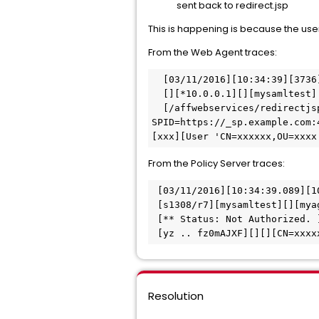
sent back to redirect.jsp
This is happening is because the user
From the Web Agent traces:
  [03/11/2016][10:34:39][3736
  [][*10.0.0.1][][mysamltest]
  [/affwebservices/redirectjsp/redirect.jsp?
SPID=https://_sp.example.com:
[xxx][User 'CN=xxxxxx,OU=xxxx
From the Policy Server traces:
 [03/11/2016][10:34:39.089][1
 [s1308/r7][mysamltest][][mya
 [** Status: Not Authorized. 
 [yz .. fz0mAJXF][][][CN=xxx
Resolution