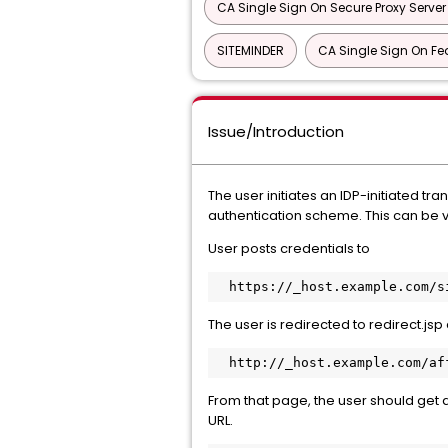
CA Single Sign On Secure Proxy Server
SITEMINDER
CA Single Sign On Fe
Issue/Introduction
The user initiates an IDP-initiated t
authentication scheme. This can be ve
User posts credentials to
  https://_host.example.com/
The user is redirected to redirect.js
  http://_host.example.com/a
From that page, the user should get 
URL.