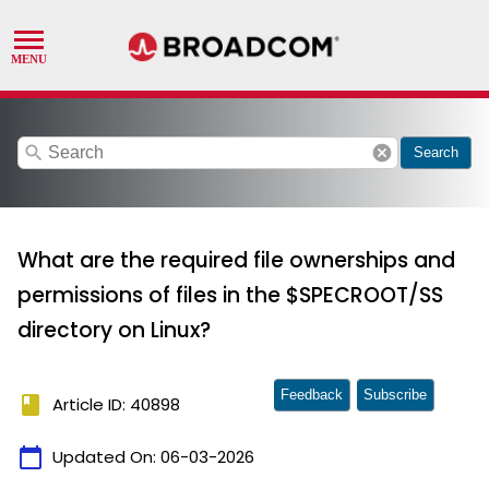
search
cancel
Search
What are the required file ownerships and
permissions of files in the $SPECROOT/SS
directory on Linux?
Feedback
Subscribe
book
Article ID: 40898
calendar_today
Updated On:
06-03-2026