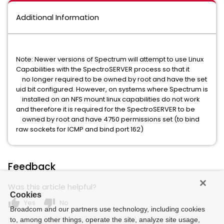
Additional Information
Note: Newer versions of Spectrum will attempt to use Linux
Capabilities with the SpectroSERVER process so that it
no longer required to be owned by root and have the set
uid bit configured. However, on systems where Spectrum is
installed on an NFS mount linux capabilities do not work
and therefore it is required for the SpectroSERVER to be
owned by root and have 4750 permissions set (to bind
raw sockets for ICMP and bind port 162)
Feedback
Was this article helpful?
Cookies
thumb_up
thumb_down
Yes
No
Broadcom and our partners use technology, including cookies
to, among other things, operate the site, analyze site usage,