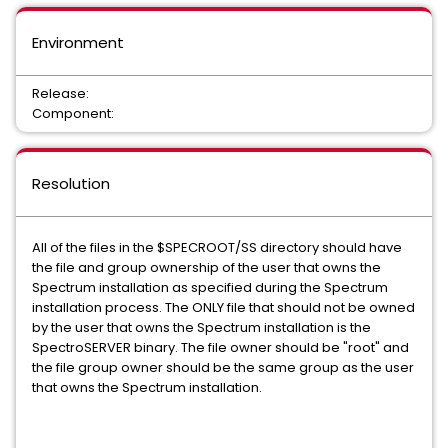
Environment
Release:
Component:
Resolution
All of the files in the $SPECROOT/SS directory should have
the file and group ownership of the user that owns the
Spectrum installation as specified during the Spectrum
installation process. The ONLY file that should not be owned
by the user that owns the Spectrum installation is the
SpectroSERVER binary. The file owner should be "root" and
the file group owner should be the same group as the user
that owns the Spectrum installation.