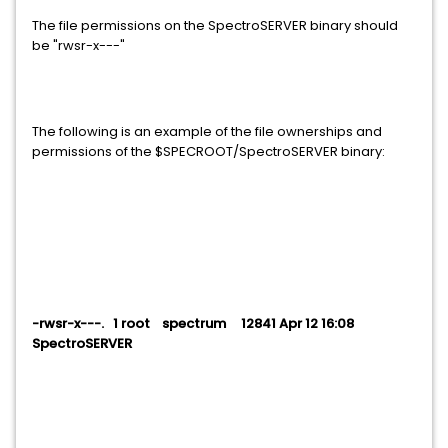
The file permissions on the SpectroSERVER binary should
be "rwsr-x---"
The following is an example of the file ownerships and
permissions of the $SPECROOT/SpectroSERVER binary:
-rwsr-x---. 1 root spectrum 12841 Apr 12 16:08
SpectroSERVER