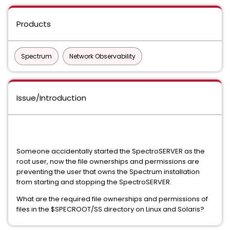
Products
Spectrum
Network Observability
Issue/Introduction
Someone accidentally started the SpectroSERVER as the
root user, now the file ownerships and permissions are
preventing the user that owns the Spectrum installation
from starting and stopping the SpectroSERVER.
What are the required file ownerships and permissions of
files in the $SPECROOT/SS directory on Linux and Solaris?