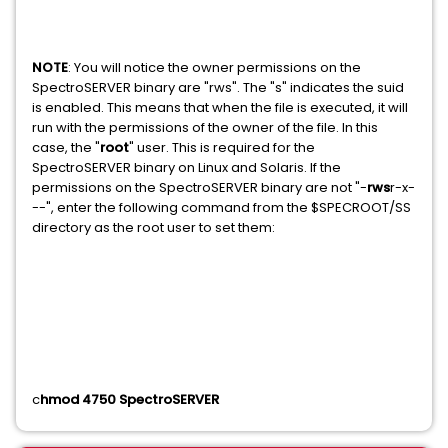
NOTE
: You will notice the owner permissions on the
SpectroSERVER binary are "rws". The "s" indicates the suid
is enabled. This means that when the file is executed, it will
run with the permissions of the owner of the file. In this
case, the "
root
" user. This is required for the
SpectroSERVER binary on Linux and Solaris. If the
permissions on the SpectroSERVER binary are not "-
rws
r-x-
--", enter the following command from the $SPECROOT/SS
directory as the root user to set them:
c
hmod 4750 SpectroSERVER