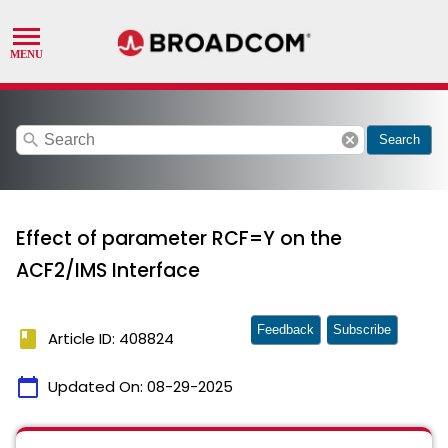
search
cancel
Search
Effect of parameter RCF=Y on the
ACF2/IMS Interface
Feedback
Subscribe
book
Article ID: 408824
calendar_today
Updated On:
08-29-2025