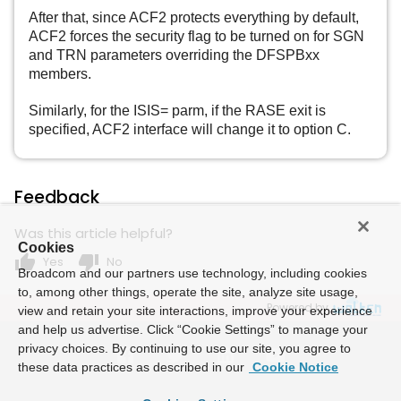
After that, since ACF2 protects everything by default,
ACF2 forces the security flag to be turned on for SGN
and TRN parameters overriding the DFSPBxx
members.
Similarly, for the ISIS= parm, if the RASE exit is
specified, ACF2 interface will change it to option C.
Feedback
Was this article helpful?
Cookies
thumb_up
thumb_down
Yes
No
Broadcom and our partners use technology, including cookies
to, among other things, operate the site, analyze site usage,
Powered by
view and retain your site interactions, improve your experience
and help us advertise. Click “Cookie Settings” to manage your
privacy choices. By continuing to use our site, you agree to
these data practices as described in our
Cookie Notice