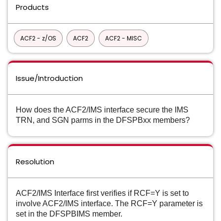
Products
ACF2 - z/OS
ACF2
ACF2 - MISC
Issue/Introduction
How does the ACF2/IMS interface secure the IMS
TRN, and SGN parms in the
DFSPBxx members?
Resolution
ACF2/IMS Interface first verifies if RCF=Y is set to
involve ACF2/IMS interface.
The RCF=Y parameter is
set in the DFSPBIMS member.