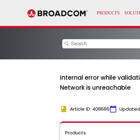
search
Internal error while valida
Network is unreachable
book
calendar_today
Article ID: 408666
Updated
Products