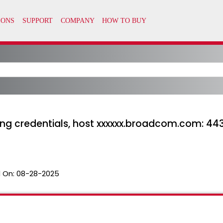
ting credentials, host xxxxxx.broadcom.com: 443
 On:
08-28-2025