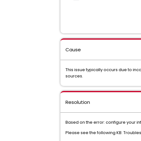
Cause
This issue typically occurs due to i
sources.
Resolution
Based on the error: configure your int
Please see the following KB: Troubl