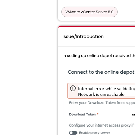
VMware vCenter Server 8.0
Issue/Introduction
In setting up online depot received t