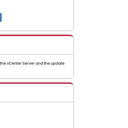
n the vCenter Server and the update