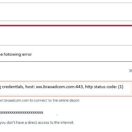
he following error