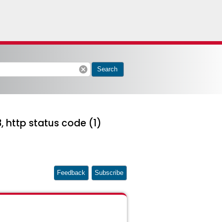
cancel
Search
, http status code (1)
Feedback
Subscribe