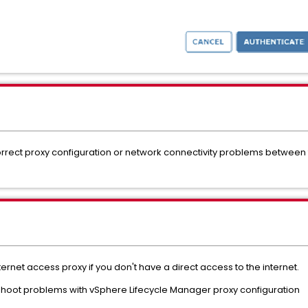
ncorrect proxy configuration or network connectivity problems betwee
ernet access proxy if you don't have a direct access to the internet.
eshoot problems with vSphere Lifecycle Manager proxy configuration