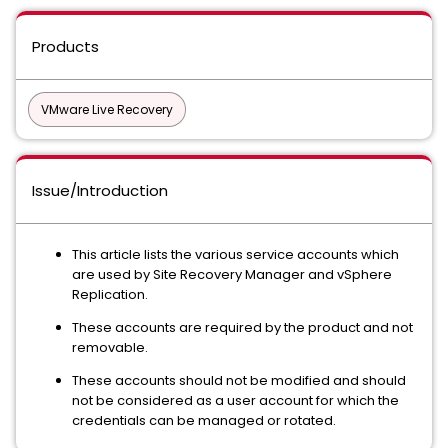
Products
VMware Live Recovery
Issue/Introduction
This article lists the various service accounts which
are used by Site Recovery Manager and vSphere
Replication.
These accounts are required by the product and not
removable.
These accounts should not be modified and should
not be considered as a user account for which the
credentials can be managed or rotated.