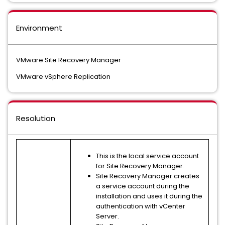
Environment
VMware Site Recovery Manager
VMware vSphere Replication
Resolution
This is the local service account
for Site Recovery Manager.
Site Recovery Manager creates
a service account during the
installation and uses it during the
authentication with vCenter
Server.