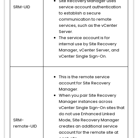
Site Recovery Manager uses
SRM-UID
service account authentication
to establish a secure
communication to remote
services, such as the vCenter
Server.
The service account is for
internal use by Site Recovery
Manager, vCenter Server, and
vCenter Single Sign-On.
This is the remote service
account for Site Recovery
Manager.
When you pair Site Recovery
Manager instances across
vCenter Single Sign-On sites that
do not use Enhanced Linked
SRM-
Mode, Site Recovery Manager
remote-UID
creates an additional service
account for the remote site at