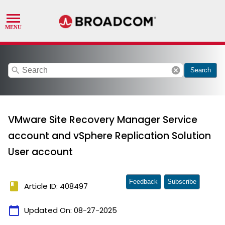
search
cancel
Search
VMware Site Recovery Manager Service
account and vSphere Replication Solution
User account
Feedback
Subscribe
book
Article ID: 408497
calendar_today
Updated On:
08-27-2025