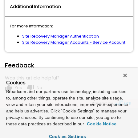
Additional Information
For more information:
Site Recovery Manager Authentication
Site Recovery Manager Accounts - Service Account
Feedback
Was this article helpful?
Cookies
thumb_up
thumb_down
Yes
No
Broadcom and our partners use technology, including cookies
to, among other things, operate the site, analyze site usage,
Powered by
view and retain your site interactions, improve your experience
and help us advertise. Click “Cookie Settings” to manage your
privacy choices. By continuing to use our site, you agree to
these data practices as described in our
Cookie Notice
Cookies Settings