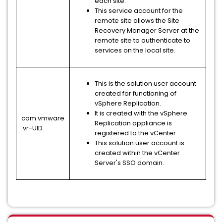
each site.
This service account for the
remote site allows the Site
Recovery Manager Server at the
remote site to authenticate to
services on the local site.
This is the solution user account
created for functioning of
vSphere Replication.
It is created with the vSphere
com.vmware
Replication appliance is
.vr-UID
registered to the vCenter.
This solution user account is
created within the vCenter
Server's SSO domain.