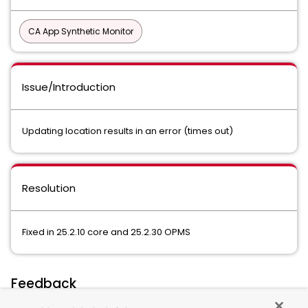
CA App Synthetic Monitor
Issue/Introduction
Updating location results in an error (times out)
Resolution
Fixed in 25.2.10 core and 25.2.30 OPMS
Feedback