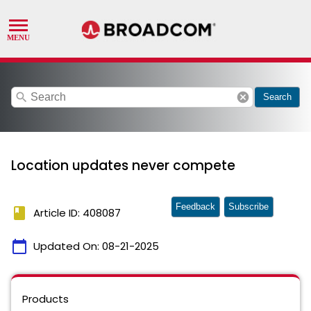
search
cancel
Search
Location updates never compete
Feedback
Subscribe
book
Article ID: 408087
calendar_today
Updated On:
08-21-2025
Products