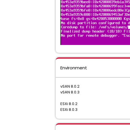
Environment
vSAN 8.0.2
vSAN 8.0.3
ESXi 8.0.2
ESXi 8.0.3