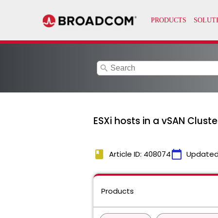
search
ESXi hosts in a vSAN Cluste
book
calendar_today
Article ID: 408074
Updated
Products