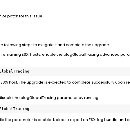
n or patch for this issue.
the following steps to mitigate it and complete the upgrade:
e remaining ESXi hosts, enable the plogGlobalTracing advanced para
GlobalTracing
 ESXi host. The upgrade is expected to complete successfully upon r
 disable the plogGlobalTracing parameter by running:
GlobalTracing
 while the parameter is enabled, please export an ESXi log bundle an