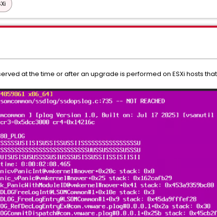
Xi
served at the time or after an upgrade is performed on ESXi hosts that 