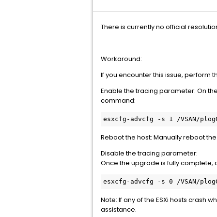
There is currently no official resolutio
Workaround:
If you encounter this issue, perform 
Enable the tracing parameter: On th
command:
esxcfg-advcfg -s 1 /VSAN/plog
Reboot the host: Manually reboot the
Disable the tracing parameter:
Once the upgrade is fully complete,
esxcfg-advcfg -s 0 /VSAN/plog
Note: If any of the ESXi hosts crash
assistance.