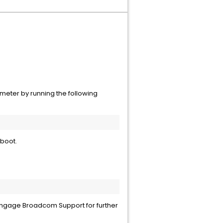
meter by running the following
eboot.
d engage Broadcom Support for further