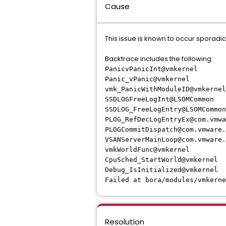
Cause
This issue is known to occur sporadic
Backtrace includes the following:
PanicvPanicInt@vmkernel
Panic_vPanic@vmkernel
vmk_PanicWithModuleID@vmkernel
SSDLOGFreeLogInt@LSOMCommon
SSDLOG_FreeLogEntry@LSOMCommon
PLOG_RefDecLogEntryEx@com.vmwa
PLOGCommitDispatch@com.vmware.
VSANServerMainLoop@com.vmware.
vmkWorldFunc@vmkernel
CpuSched_StartWorld@vmkernel
Debug_IsInitialized@vmkernel
Failed at bora/modules/vmkerne
Resolution