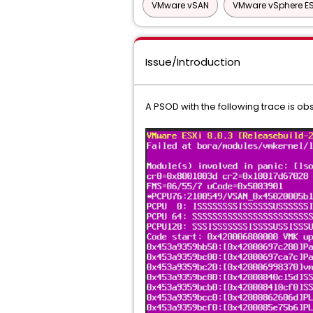
VMware vSAN
VMware vSphere ES
Issue/Introduction
A PSOD with the following trace is ob