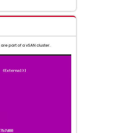
are part of a vSAN cluster.