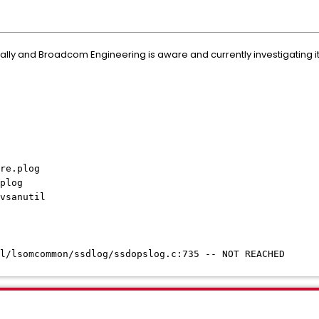
ally and Broadcom Engineering is aware and currently investigating it
re.plog
plog
vsanutil
l/lsomcommon/ssdlog/ssdopslog.c:735 -- NOT REACHED