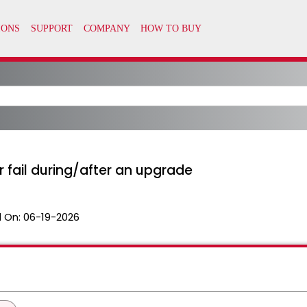
r fail during/after an upgrade
 On:
06-19-2026