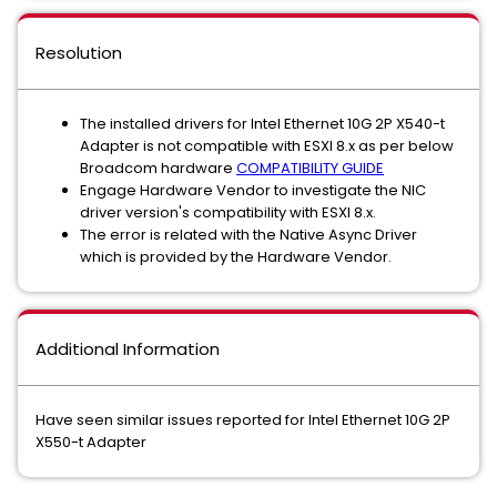
Resolution
The installed drivers for Intel Ethernet 10G 2P X540-t
Adapter is not compatible with ESXI 8.x as per below
Broadcom hardware
COMPATIBILITY GUIDE
Engage Hardware Vendor to investigate the NIC
driver version's compatibility with ESXI 8.x.
The error is related with the Native Async Driver
which is provided by the Hardware Vendor.
Additional Information
Have seen similar issues reported for Intel Ethernet 10G 2P
X550-t Adapter