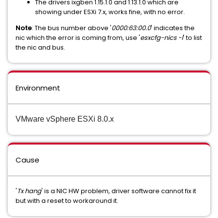
The drivers ixgben 1.15.1.0 and 1.13.1.0 which are
showing under ESXi 7.x, works fine, with no error.
Note
: The bus number above '
0000:63:00.0
' indicates the
nic which the error is coming from, use '
esxcfg-nics -l
' to list
the nic and bus.
Environment
VMware vSphere ESXi 8.0.x
Cause
'
Tx hang
' is a NIC HW problem, driver software cannot fix it
but with a reset to workaround it.