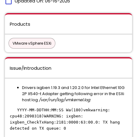
calendar_today
Updated On:
06-16-2026
Products
VMware vSphere ESXi
Issue/Introduction
Drivers ixgben 1.19.3 and 1.20.2.0 for Intel Ethernet 10G
2P X540-t Adapter getting following error in the ESXi
host log
/var/run/log/vmkernel.log
:
YYYY-MM-DDTHH:MM:SS Wa(180)vmkwarning:
cpu48:2098318)WARNING: ixgben:
ixgben_CheckTxHang:2181:0000:63:00.0: TX hang
detected on TX queue: 0