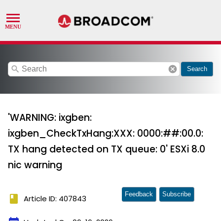
search
cancel
Search
'WARNING: ixgben:
ixgben_CheckTxHang:XXX: 0000:##:00.0:
TX hang detected on TX queue: 0' ESXi 8.0
nic warning
Feedback
Subscribe
book
Article ID: 407843