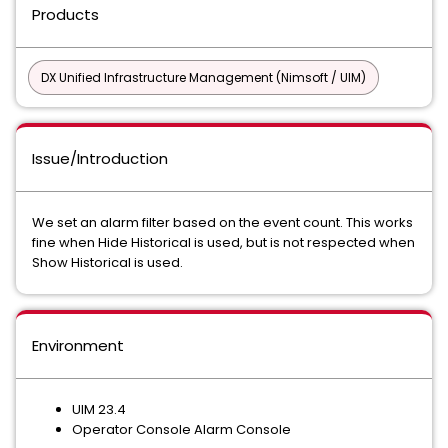
Products
DX Unified Infrastructure Management (Nimsoft / UIM)
Issue/Introduction
We set an alarm filter based on the event count. This works
fine when Hide Historical is used, but is not respected when
Show Historical is used.
Environment
UIM 23.4
Operator Console Alarm Console