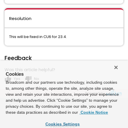
Resolution
This will be fixed in CU6 for 23.4.
Feedback
Was this article helpful?
Cookies
thumb_up
thumb_down
Yes
No
Broadcom and our partners use technology, including cookies
to, among other things, operate the site, analyze site usage,
Powered by
view and retain your site interactions, improve your experience
and help us advertise. Click “Cookie Settings” to manage your
privacy choices. By continuing to use our site, you agree to
these data practices as described in our
Cookie Notice
Cookies Settings