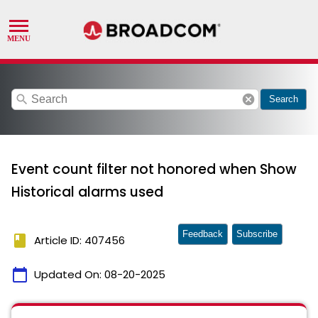
search
cancel
Search
Event count filter not honored when Show
Historical alarms used
Feedback
Subscribe
book
Article ID: 407456
calendar_today
Updated On:
08-20-2025