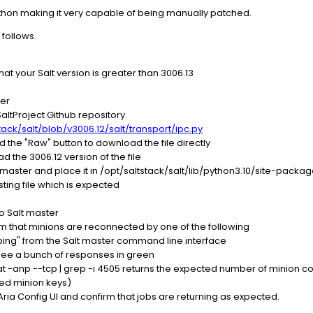
Python making it very capable of being manually patched.
 follows.
hat your Salt version is greater than 3006.13
ter
altProject Github repository.
tack/salt/blob/v3006.12/salt/transport/ipc.py
nd the "Raw" button to download the file directly
 the 3006.12 version of the file
lt master and place it in /opt/saltstack/salt/lib/python3.10/site-packa
isting file which is expected
to Salt master
m that minions are reconnected by one of the following
t.ping" from the Salt master command line interface
see a bunch of responses in green
at -anp --tcp | grep -i 4505 returns the expected number of minion 
ed minion keys)
ia Config UI and confirm that jobs are returning as expected.