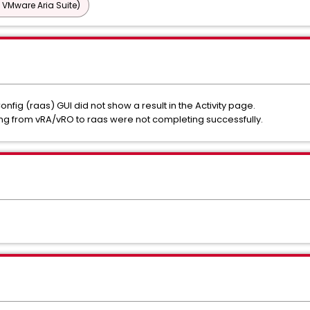
 VMware Aria Suite)
Config (raas) GUI did not show a result in the Activity page.
ng from vRA/vRO to raas were not completing successfully.