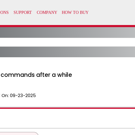
o commands after a while
 On:
09-23-2025