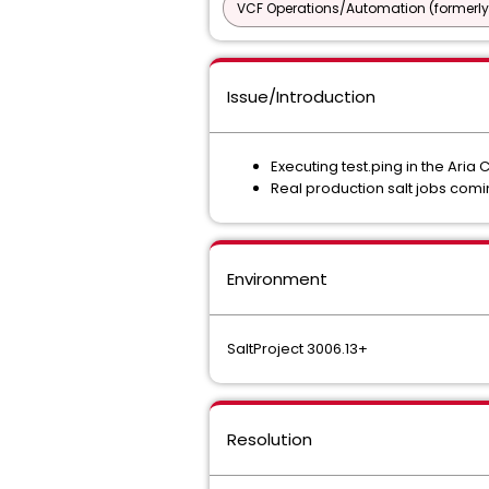
VCF Operations/Automation (formerly
Issue/Introduction
Executing test.ping in the Aria 
Real production salt jobs comi
Environment
SaltProject 3006.13+
Resolution