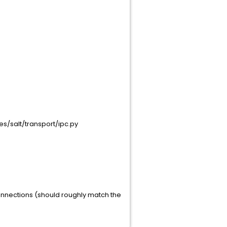
ges/salt/transport/ipc.py
connections (should roughly match the