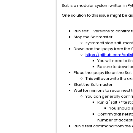
Salt is a modular system written in 
One solution to this issue might be as
Run salt --versions to confirm t
Stop the Salt master
systemctl stop salt-mas
Download the ipc.py from the S
https://github.com/salts
You will need to fi
Be sure to download
Place the ipc.py file on the Sa
This will overwrite the ex
Start the Salt master
Wait for minions to reconnect 
You can generally confir
Run a "salt \* tes
You should 
Confirm that netst
number of accept
Run a test command from the Ar