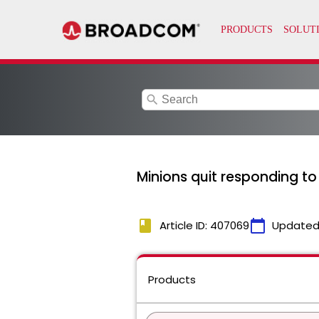
search
Minions quit responding t
book
calendar_today
Article ID: 407069
Updated
Products