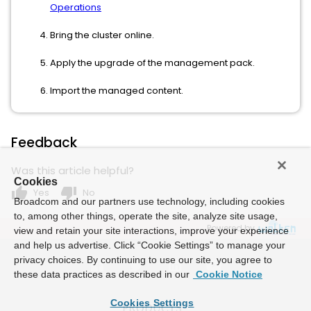
Operations
Bring the cluster online.
Apply the upgrade of the management pack.
Import the managed content.
Feedback
Was this article helpful?
Cookies
thumb_up
thumb_down
Yes
No
Broadcom and our partners use technology, including cookies
to, among other things, operate the site, analyze site usage,
Powered by
view and retain your site interactions, improve your experience
and help us advertise. Click “Cookie Settings” to manage your
privacy choices. By continuing to use our site, you agree to
these data practices as described in our
Cookie Notice
Cookies Settings