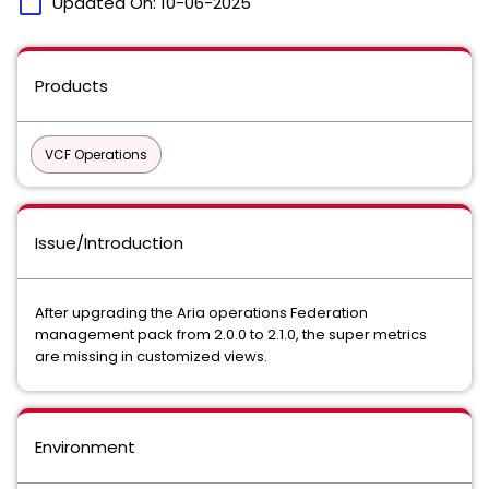
calendar_today
Updated On:
10-06-2025
Products
VCF Operations
Issue/Introduction
After upgrading the Aria operations Federation
management pack from 2.0.0 to 2.1.0, the super metrics
are missing in customized views.
Environment