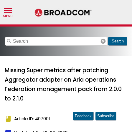
search
cancel
Search
Missing Super metrics after patching
Aggregator adapter on Aria operations
Federation management pack from 2.0.0
to 2.1.0
Feedback
Subscribe
book
Article ID: 407001