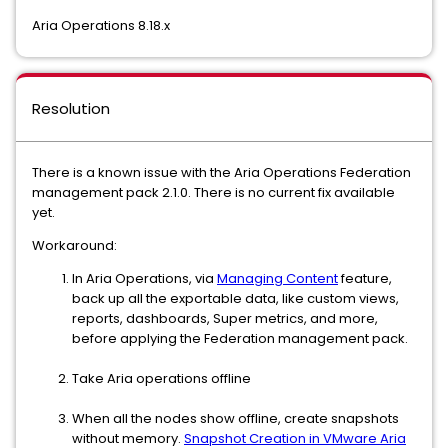
Aria Operations 8.18.x
Resolution
There is a known issue with the Aria Operations Federation
management pack 2.1.0. There is no current fix available
yet.
Workaround:
In Aria Operations, via
Managing Content
feature,
back up all the exportable data, like custom views,
reports, dashboards, Super metrics, and more,
before applying the Federation management pack.
Take Aria operations offline
When all the nodes show offline, create snapshots
without memory.
Snapshot Creation in VMware Aria