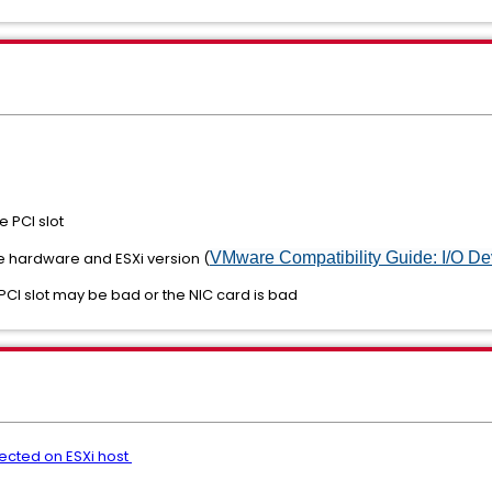
e PCI slot
the hardware and ESXi version (
VMware Compatibility Guide: I/O De
e PCI slot may be bad or the NIC card is bad
ected on ESXi host