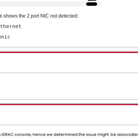
ds
shows the 2 port NIC not detected:
thernet
mnic
 in iDRAC console, hence we determined the issue might be associate