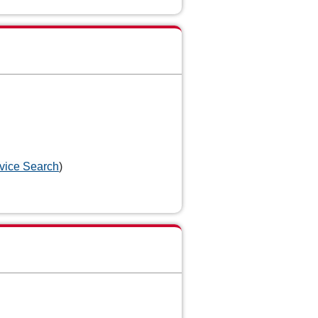
vice Search
)