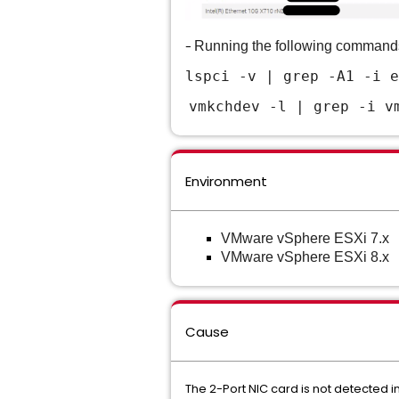
-
Running the following comman
lspci -v | gr
ep -A1 -i e
vmkchdev -l | grep -i v
Environment
VMware vSphere ESXi 7.x
VMware vSphere ESXi 8.x
Cause
The 2-Port NIC card is not detected