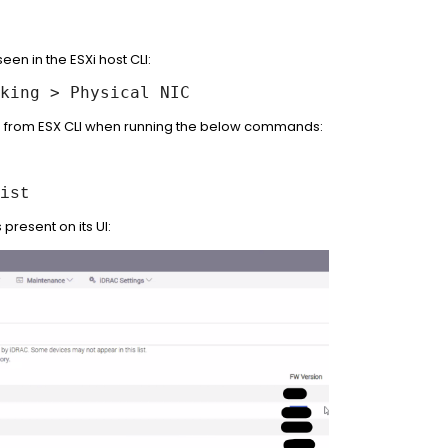
en in the ESXi host CLI:
king > Physical NIC
ted from ESX CLI when running the below commands:
ist
present on its UI: