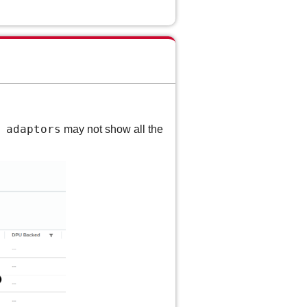
 adaptors
may not show all the