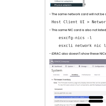
- The same network card will not be se
Host Client UI > Networ
- This same NIC card is also not lis
esxcfg-nics -l
esxcli network nic l
- iDRAC also doesn't show these NICs 