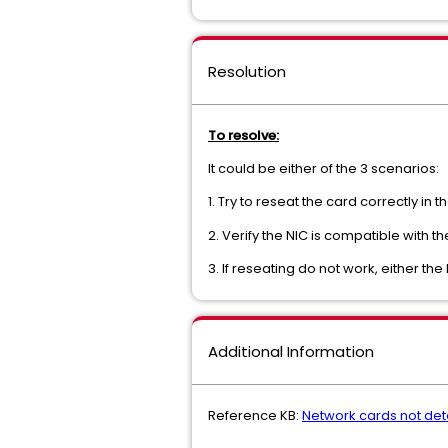
Resolution
To resolve:
It could be either of the 3 scenarios:
1. Try to reseat the card correctly in th
2. Verify the NIC is compatible with 
3. If reseating do not work, either th
Additional Information
Reference KB:
Network cards not det