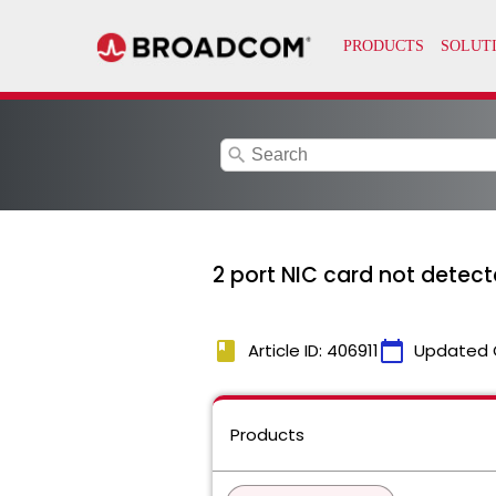
search
2 port NIC card not detect
book
calendar_today
Article ID: 406911
Updated 
Products