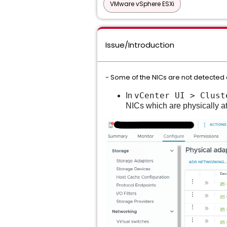
VMware vSphere ESXi
Issue/Introduction
- Some of the NICs are not detected 
vCenter UI > Clust
In
NICs which are physically at