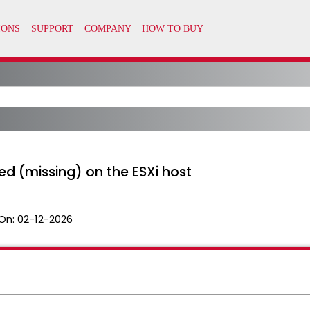
ed (missing) on the ESXi host
On:
02-12-2026