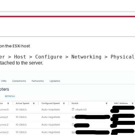
on the ESXi host
er > Host > Configure > Networking > Physical
tached to the server.