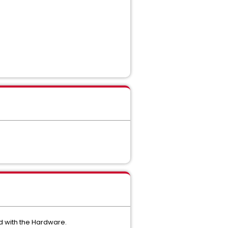
d with the Hardware.