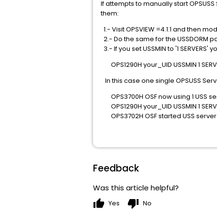
If attempts to manually start OPSUSS
them:
1.- Visit OPSVIEW =4.1.1 and then mod
2.- Do the same for the USSDORM par
3.- If you set USSMIN to '1 SERVERS'
OPS1290H your_UID USSMIN 1 SERV
In this case one single OPSUSS Server
OPS3700H OSF now using 1 USS ser
OPS1290H your_UID USSMIN 1 SERV
OPS3702H OSF started USS server 
Feedback
Was this article helpful?
thumb_up
thumb_down
Yes
No