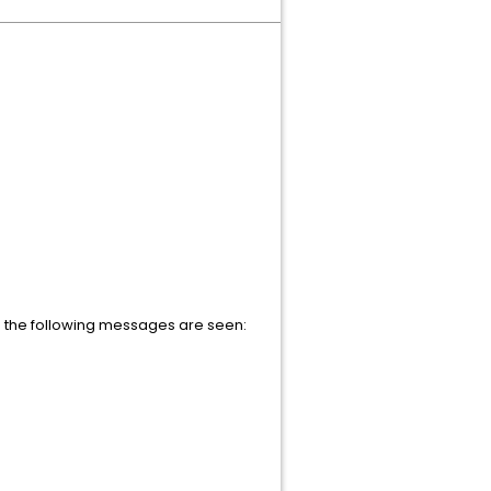
 the following messages are seen: