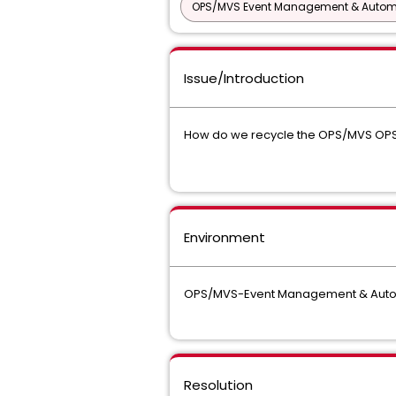
OPS/MVS Event Management & Autom
Issue/Introduction
How do we recycle the OPS/MVS OP
Environment
OPS/MVS-Event Management & Autom
Resolution