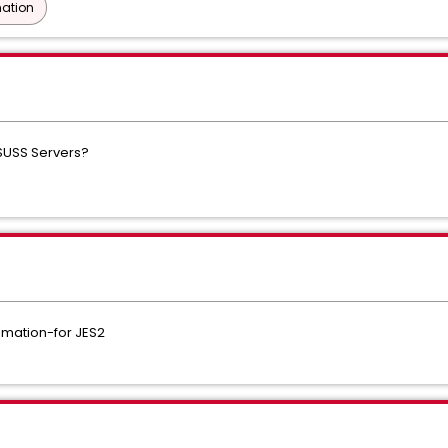
ation
SUSS Servers?
ation-for JES2