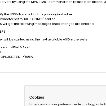
 Servers by using the MVS START command then results in an abend, use
ify the USSMIN value back to your original value.
ameter set to '60 SECONDS' earlier.
 you will get the following messages once changes are entered:
ERS
 will be started using the next available ASID in the system
vers - MIN=1 MAX=8
ERS
OPSUSS,ASID=X'005A'
Cookies
Broadcom and our partners use technology, includ