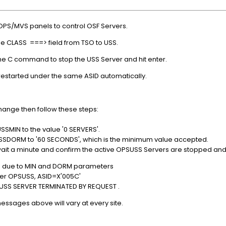
OPS/MVS panels to control OSF Servers.
he CLASS ===> field from TSO to USS.
the C command to stop the USS Server and hit enter.
estarted under the same ASID automatically.
change then follow these steps:
USSMIN to the value '0 SERVERS'.
 USSDORM to '60 SECONDS', which is the minimum value accepted.
ait a minute and confirm the active OPSUSS Servers are stopped and
d due to MIN and DORM parameters
r OPSUSS, ASID=X'005C'
SS SERVER TERMINATED BY REQUEST .
essages above will vary at every site.