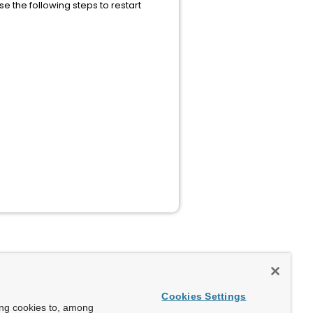
 the following steps to restart
Cookies Settings
ing cookies to, among