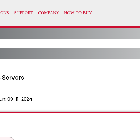
 Servers
On:
09-11-2024