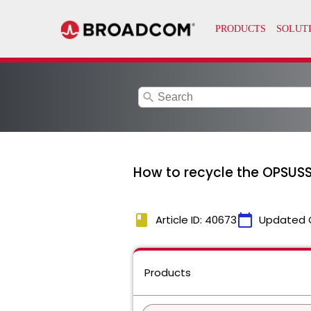
search
How to recycle the OPSUSS
book
calendar_today
Article ID: 40673
Updated 
Products