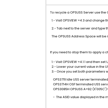
To recycle a OPSUSS Server use the 
1.- Visit OPSVIEW =4.3 and change t
2.- Tab next to the server and type 
The OPSUSS Address Space will be r
If you need to stop them to apply a 
1.- Visit OPSVIEW =4.1.1 and then set 
2.- Lower your current value in the
3.- Once you set both parameters w
OPS3711I Idle USS server terminate
OPS3714H OSF terminated USS serve
OPS3085H OPSUSS A=92 (X'005C') U
- The ASID value displayed in the m