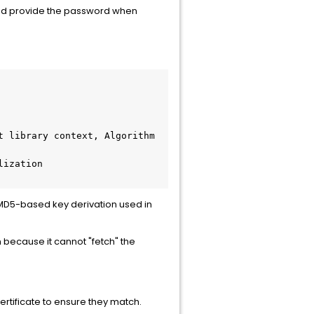
and provide the password when
 library context, Algorithm 
ization 
s MD5-based key derivation used in
because it cannot "fetch" the
ertificate to ensure they match.