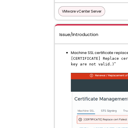
VMware vCenter Server
Issue/Introduction
Machine SSL certificate replac
[CERTIFICATE] Replace cer
"
key are not valid.)