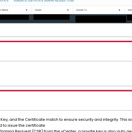
ate Key, and the Certificate match to ensure security and integrity. This
to issue the certificate.
Signing Request (CSR) from the vCenter, a private key is also auto g