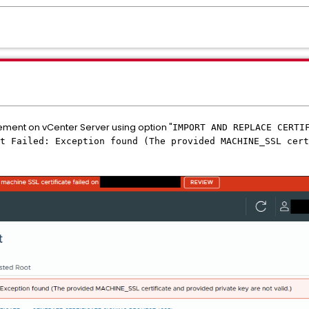
ement on vCenter Server using option "
IMPORT AND REPLACE CERTI
t Failed: Exception found (The provided MACHINE_SSL cert