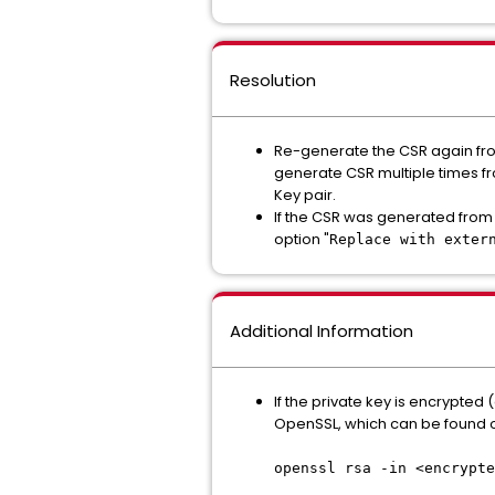
Resolution
Re-generate the CSR again from
generate CSR multiple times fr
Key pair.
If the CSR was generated from 
option "
Replace with exter
Additional Information
If the private key is encrypted 
OpenSSL, which can be found o
openssl rsa -in <encrypte