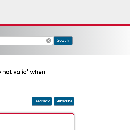
cancel
Search
e not valid" when
Feedback
Subscribe