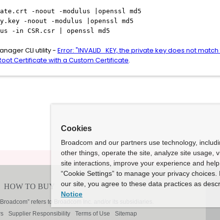
ate.crt -noout -modulus |openssl md5
y.key -noout -modulus |openssl md5
us -in CSR.csr | openssl md5
nager CLI utility -
Error: "INVALID_KEY, the private key does not match 
oot Certificate with a Custom Certificate
.
Cookies
Broadcom and our partners use technology, includ
other things, operate the site, analyze site usage, 
site interactions, improve your experience and help 
“Cookie Settings” to manage your privacy choices. 
our site, you agree to these data practices as descr
Notice