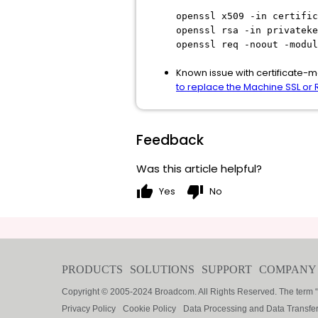
openssl x509 -in certific
openssl rsa -in privateke
openssl req -noout -modul
Known issue with certificate-ma
to replace the Machine SSL or R
Feedback
Was this article helpful?
thumb_up
thumb_down
Yes
No