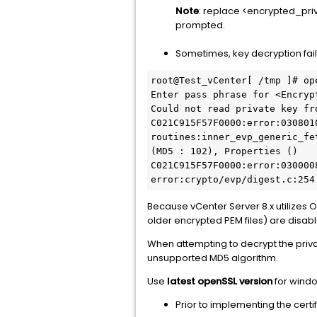
Note
: replace <encrypted_pri
prompted.
Sometimes, key decryption fail
root@Test_vCenter[ /tmp ]# op
Enter pass phrase for <Encrypt
Could not read private key fr
C021C915F57F0000:error:030801
routines:inner_evp_generic_fe
(MD5 : 102), Properties ()

C021C915F57F0000:error:030000
error:crypto/evp/digest.c:254
Because vCenter Server 8.x utilizes 
older encrypted PEM files) are disable
When attempting to decrypt the priv
unsupported MD5 algorithm.
Use
latest openSSL version
for windo
Prior to implementing the certi