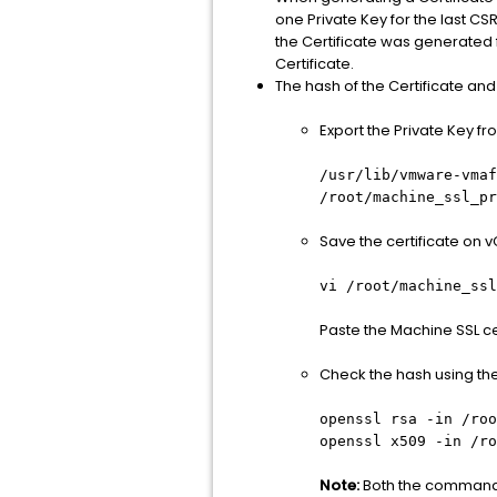
one Private Key for the last CS
the Certificate was generated 
Certificate.
The hash of the Certificate a
Export the Private Key 
/usr/lib/vmware-vmaf
/root/machine_ssl_pr
Save the certificate on vC
vi /root/machine_ssl
Paste the Machine SSL ce
Check the hash using t
openssl rsa -in
/roo
openssl x509 -in
/ro
Note:
Both the commands 