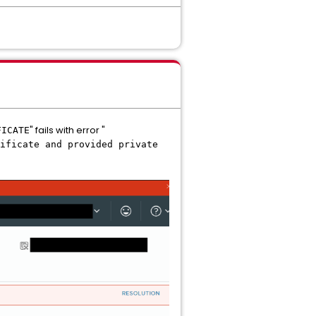
" fails with error "
FICATE
ificate and provided private