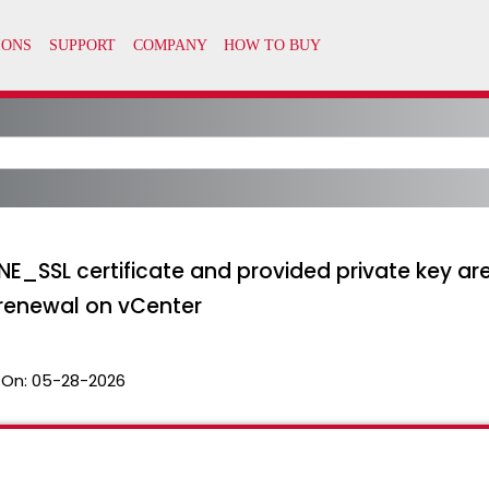
NE_SSL certificate and provided private key ar
 renewal on vCenter
 On:
05-28-2026