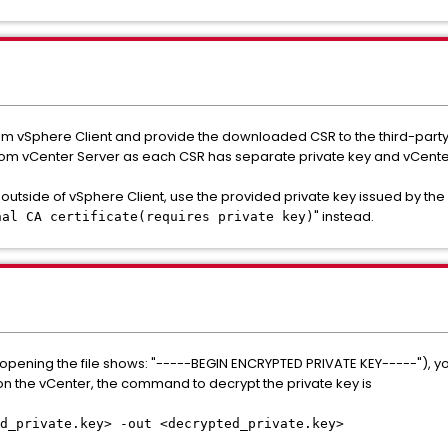
 vSphere Client and provide the downloaded CSR to the third-party C
om vCenter Server as each CSR has separate private key and vCenter 
outside of vSphere Client, use the provided private key issued by the
" instead.
nal CA certificate(requires private key)
(opening the file shows: "-----BEGIN ENCRYPTED PRIVATE KEY-----"), you 
n the vCenter, the command to decrypt the private key is
d_private.key> -out <decrypted_private.key>