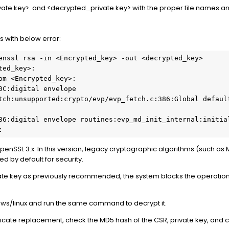
vate.key> and <decrypted_private.key> with the proper file names 
s with below error:
enssl rsa -in <Encrypted_key> -out <decrypted_key>

ed_key>:

om <Encrypted_key>:

0C:digital envelope 
tch:unsupported:crypto/evp/evp_fetch.c:386:Global default
86:digital envelope routines:evp_md_init_internal:initial
:
OpenSSL 3.x. In this version, legacy cryptographic algorithms (such a
d by default for security.
ate key as previously recommended, the system blocks the operation 
ws/linux and run the same command to decrypt it.
ficate replacement, check the MD5 hash of the CSR, private key, and c