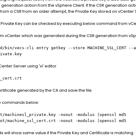
R generation action from the vSphere Client. If the CSR generation ac
from a CSR from an older attempt, the Private Key stored on vCenter S
nd Private Key can be checked by executing below command from vCe
from vCenter which was generated during the CSR generation from vSp
d/bin/vecs-cli entry getkey --store MACHINE_SSL_CERT --a
ivate.key
enter Server using 'vi' editor.
_cert.crt
rtificate generated by the CA and save the file.
he commands below:
t/machinesl_private.key
-noout -modulus |openssl md5
ot/machine_ssl_cert.crt
-noout -modulus |openssl md5
will show same value if the Private Key and Certificate is matching.