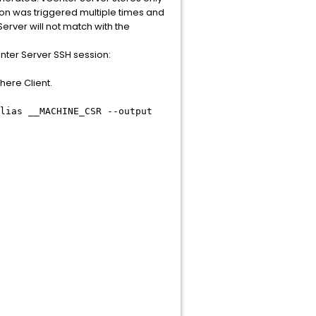
tion was triggered multiple times and
erver will not match with the
nter Server SSH session:
here Client.
lias __MACHINE_CSR --output