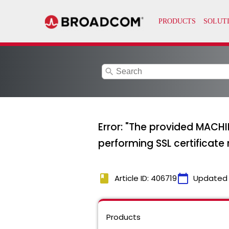
search
Error: "The provided MACHI
performing SSL certificate
book
calendar_today
Article ID: 406719
Updated
Products