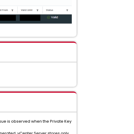
 issue is observed when the Private Key
enerated. vCenter Server stores only