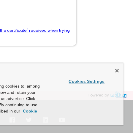
the certificate" received when trying
Cookies Settings
ing cookies to, among
view and retain your
Powered by
us advertise. Click
By continuing to use
ibed in our
Cookie