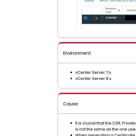
Environment
vCenter Server 7.x.
vCenter Server 8.x.
Cause
It is crucial that the CSR, Priv
is not the same as the one used 
When generating a Certificate 