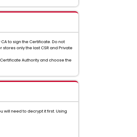
A to sign the Certificate. Do not
stores only the last CSR and Private
 Certificate Authority and choose the
will need to decrypt it first. Using