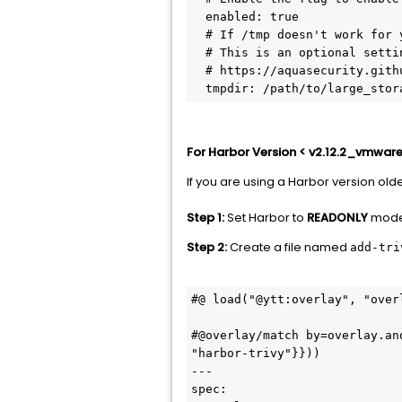
  enabled: true

  # If /tmp doesn't work for you, you can change it by setting this environment variable

  # This is an optional setting; it will use the default /tmp dir when not specified

  # https://aquasecurity.github.io/trivy/v0.54/docs/references/troubleshooting/

For Harbor Version < v2.12.2_vmware
If you are using a Harbor version old
Step 1:
Set Harbor to
READONLY
mode 
Step 2:
Create a file named
add-tri
#@ load("@ytt:overlay", "overl
#@overlay/match by=overlay.an
"harbor-trivy"}}))

---

spec:
