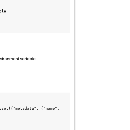
nvironment variable.
set({"metadata": {"name": 