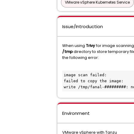
VMware vSphere Kubernetes Service
Issue/Introduction
When using
Trivy
for image scanning, t
/tmp
directory to store temporary fil
the following error:
image scan failed:

failed to copy the image:

write /tmp/fanal-#########: n
Environment
VMware vSphere with Tanzu