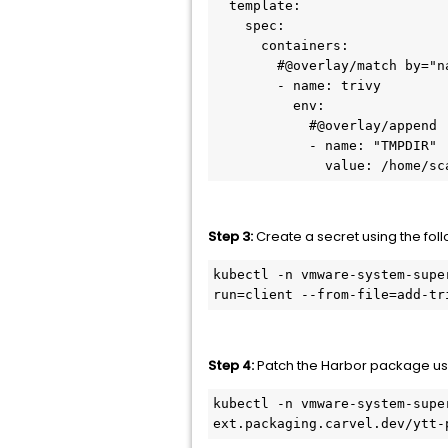
  template:

    spec:

      containers:

        #@overlay/match by="name"

        - name: trivy

          env:

            #@overlay/append

            - name: "TMPDIR"

              value: /h
Step 3:
Create a secret using the fo
kubectl -n vmware-system-supe
run=client --from-file=add-tr
Step 4:
Patch the Harbor package us
kubectl -n vmware-system-supe
ext.packaging.carvel.dev/ytt-