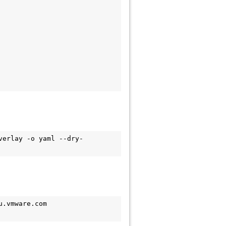
verlay -o yaml --dry-
.vmware.com 