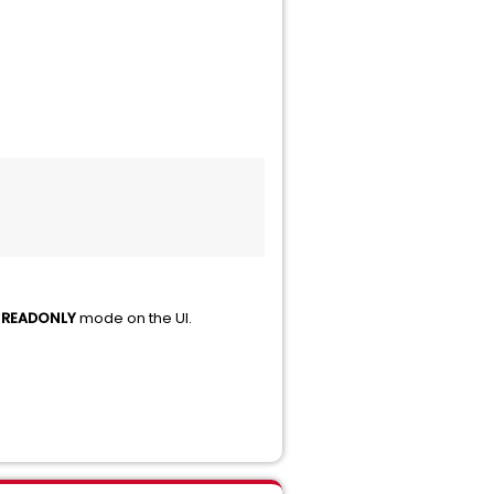
m
READONLY
mode on the UI.