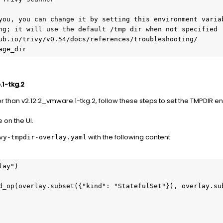
.1-tkg.2
er than v2.12.2_vmware.1-tkg.2, follow these steps to set the TMPDIR e
on the UI.
with the following content:
vy-tmpdir-overlay.yaml
ay")

d_op(overlay.subset({"kind": "StatefulSet"}), overlay.sub