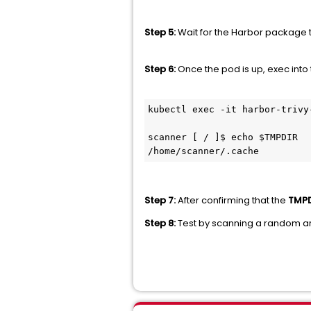
Step 5:
Wait for the Harbor package t
Step 6:
Once the pod is up, exec into
kubectl exec -it harbor-trivy
scanner [ / ]$ echo $TMPDIR

/home/scanner/.cache
Step 7:
After confirming that the
TMPD
Step 8:
Test by scanning a random art