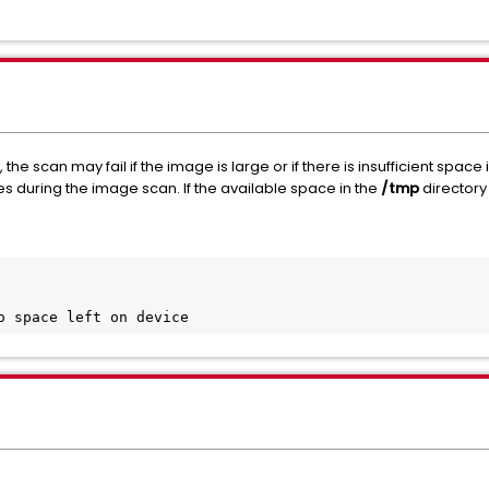
he scan may fail if the image is large or if there is insufficient space 
es during the image scan. If the available space in the
/tmp
directory i
o space left on device