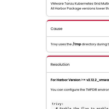
VMware Tanzu Kubernetes Grid Multi
All Harbor Package versions lower 
Cause
Trivy uses the
/tmp
directory during t
Resolution
For Harbor Version >= v2.12.2_vmwar
You can configure the TMPDIR environm
trivy:

  # Enable the flag to enable Trivy scanner
