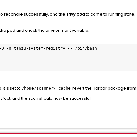
o reconcile successfully, and the
Trivy pod
to come to running state.
 the pod and check the environment variable:
-0 -n tanzu-system-registry -- /bin/bash

IR
is set to
, revert the Harbor package fro
/home/scanner/.cache
ifact, and the scan should now be successful.