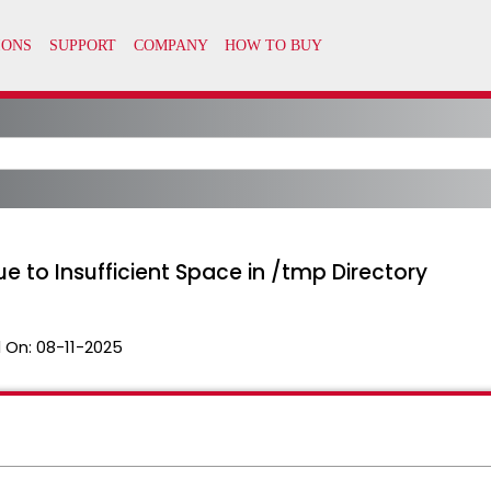
ue to Insufficient Space in /tmp Directory
 On:
08-11-2025