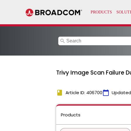
search
Trivy Image Scan Failure D
book
calendar_today
Article ID: 406700
Updated
Products