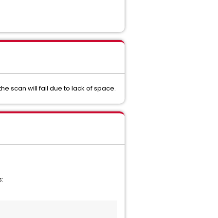
the scan will fail due to lack of space.
s: