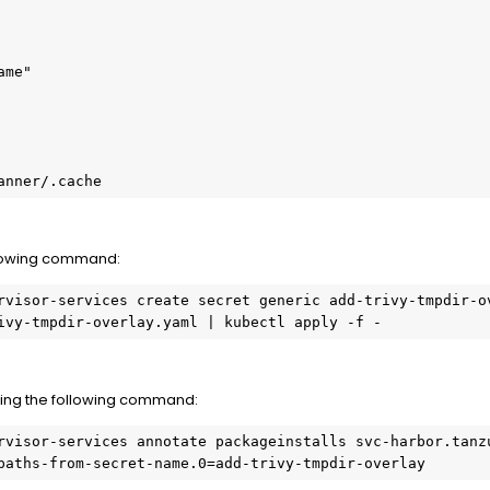
ome/scanner/.cache
llowing command:
rvisor-services create secret generic add-trivy-tmpdir-o
ivy-tmpdir-overlay.yaml | kubectl apply -f -
ing the following command:
rvisor-services annotate packageinstalls svc-harbor.tanzu
paths-from-secret-name.0=add-trivy-tmpdir-overlay