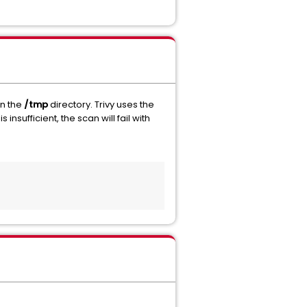
in the
/tmp
directory. Trivy uses the
s insufficient, the scan will fail with