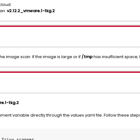
cloud
than
v2.12.2_vmware.1-tkg.2
he image scan. If the image is large or if
/tmp
has insufficient space, 
e.1-tkg.2
ent variable directly through the values.yaml file. Follow these step