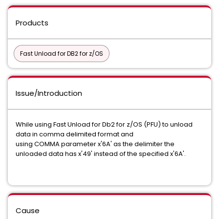
Products
Fast Unload for DB2 for z/OS
Issue/Introduction
While using Fast Unload for Db2 for z/OS (PFU) to unload
data in comma delimited format and
using COMMA parameter x'6A' as the delimiter the
unloaded data has x'49' instead of the specified x'6A'.
Cause