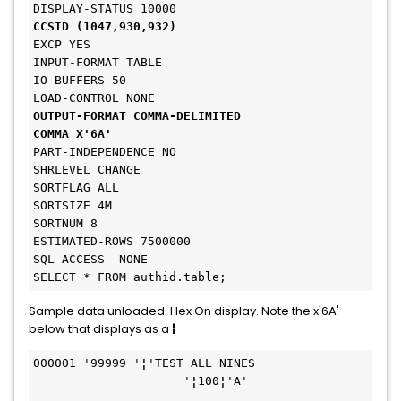
DISPLAY-STATUS 10000
CCSID (1047,930,932)
EXCP YES
INPUT-FORMAT TABLE
IO-BUFFERS 50
LOAD-CONTROL NONE
OUTPUT-FORMAT COMMA-DELIMITED
COMMA X'6A'
PART-INDEPENDENCE NO
SHRLEVEL CHANGE
SORTFLAG ALL
SORTSIZE 4M
SORTNUM 8
ESTIMATED-ROWS 7500000
SQL-ACCESS  NONE
SELECT * FROM authid.table;
Sample data unloaded. Hex On display. Note the x'6A'
below that displays as a
¦
000001 '99999 '
¦
'TEST ALL NINES               
                     '
¦
100
¦
'A'