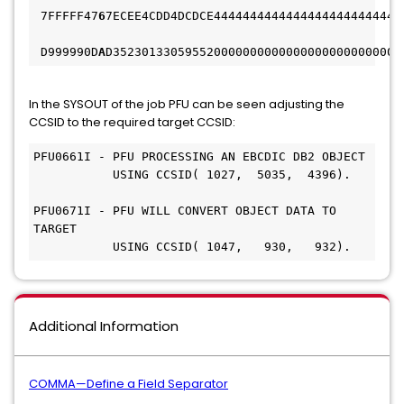
 7FFFFF47
6
7ECEE4CDD4DCDCE44444444444444444444444444
 D999990D
A
D3523013305955200000000000000000000000000
In the SYSOUT of the job PFU can be seen adjusting the
CCSID to the required target CCSID:
PFU0661I - PFU PROCESSING AN EBCDIC DB2 OBJECT
           USING CCSID( 1027,  5035,  4396).
PFU0671I - PFU WILL CONVERT OBJECT DATA TO 
TARGET
           USING CCSID( 1047,   930,   932).
Additional Information
COMMA—Define a Field Separator