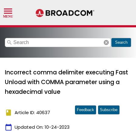
search
cancel
Search
Incorrect comma delimiter executing Fast
Unload with COMMA parameter using a
hexadecimal value
Feedback
Subscribe
book
Article ID: 40637
calendar_today
Updated On:
10-24-2023