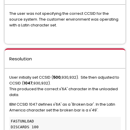
The user was not specifying the correct CCSID for the
source system. The customer environment was operating
with a Latin character set.
Resolution
User initially set CCSID (
500
,930,932). Site then adjusted to
CCSID (
1047
,930,932).
This produced the correct x'6A' character in the unloaded
data.
IBM CCSID 1047 defines x'6A' as a 'Broken bar'. In the Latin
America character set the broken bar is a x'49'.
FASTUNLOAD
DISCARDS 100