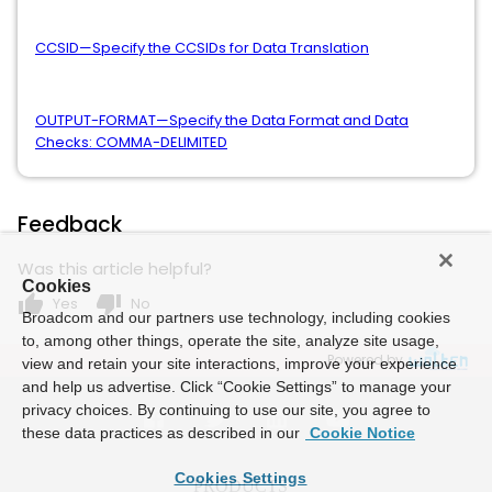
CCSID—Specify the CCSIDs for Data Translation
OUTPUT-FORMAT—Specify the Data Format and Data
Checks: COMMA-DELIMITED
Feedback
Was this article helpful?
Cookies
thumb_up
thumb_down
Yes
No
Broadcom and our partners use technology, including cookies
to, among other things, operate the site, analyze site usage,
Powered by
view and retain your site interactions, improve your experience
and help us advertise. Click “Cookie Settings” to manage your
privacy choices. By continuing to use our site, you agree to
these data practices as described in our
Cookie Notice
Cookies Settings