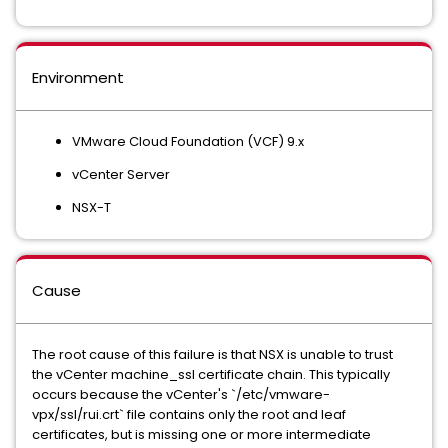
Environment
VMware Cloud Foundation (VCF) 9.x
vCenter Server
NSX-T
Cause
The root cause of this failure is that NSX is unable to trust
the vCenter machine_ssl certificate chain. This typically
occurs because the vCenter's `/etc/vmware-
vpx/ssl/rui.crt` file contains only the root and leaf
certificates, but is missing one or more intermediate