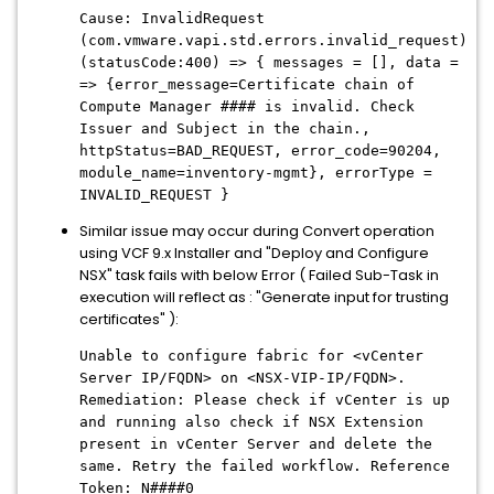
Cause: InvalidRequest
(com.vmware.vapi.std.errors.invalid_request)
(statusCode:400) => { messages = [], data =
=> {error_message=Certificate chain of
Compute Manager #### is invalid. Check
Issuer and Subject in the chain.,
httpStatus=BAD_REQUEST, error_code=90204,
module_name=inventory-mgmt}, errorType =
INVALID_REQUEST }
Similar issue may occur during Convert operation
using VCF 9.x Installer and "Deploy and Configure
NSX" task fails with below Error ( Failed Sub-Task in
execution will reflect as : "Generate input for trusting
certificates" ):
Unable to configure fabric for <vCenter
Server IP/FQDN> on <NSX-VIP-IP/FQDN>.
Remediation: Please check if vCenter is up
and running also check if NSX Extension
present in vCenter Server and delete the
same. Retry the failed workflow. Reference
Token: N####0