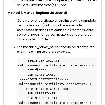
Provide the path to the complete .pem file formatted
as: Leaf > Intermediate(s) > Root.
Method B: Manual Replace via vecs-cli
Obtain the full certificate chain: Ensure the complete
certificate chain (including all intermediate
certificates and the root certificate) for the vCenter
Server's machine_ssl certificate is concatenated
into a single `.crt` file.
The machine_name_ssl.cer should be a complete
chain file similar to the order below:
-----BEGIN CERTIFICATE-----

<alphanumeric certificate characters> <--
--- Certificate

-----END CERTIFICATE-----

-----BEGIN CERTIFICATE-----

<alphanumeric certificate characters> <--
--- Intermediate Certificate

-----END CERTIFICATE-----

-----BEGIN CERTIFICATE-----

<alphanumeric certificate characters> <--