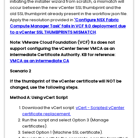
initiating the installer wizard from scratch, a mismatch will
occur between the new vCenter SSL thumbprint and the
old SSL thumbprint already present in the workflow.json file.
Apply the resolution provided in
'Configure NSX Fabric
Compute Manager Task' fails in VCF 9.0 deployment due
to a vCenter SSL THUMBPRINTS MISMATCH
.
Note: VMware Cloud Foundation (VCF) 9.x does not
support configuring the vCenter Server VMCA as an
intermediate Certificate Authority. KB for reference:
VMCA as an intermediate CA
Scenario 2
If the thumbprint of the vCenter certificate will NOT be
changed, use the following steps.
Method A: Using vCert Script
Download the vCert script:
vCert - Scripted vCenter
certificate replacement.
Run the script and select Option 3 (Manage
certificates).
Select Option 1 (Machine SSL certificate).