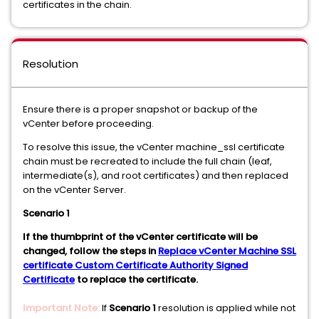
certificates in the chain.
Resolution
Ensure there is a proper snapshot or backup of the
vCenter before proceeding.
To resolve this issue, the vCenter machine_ssl certificate
chain must be recreated to include the full chain (leaf,
intermediate(s), and root certificates) and then replaced
on the vCenter Server.
Scenario 1
If the thumbprint of the vCenter certificate will be
changed, follow the steps in
Replace vCenter Machine SSL
certificate Custom Certificate Authority Signed
Certificate
to replace the certificate.
Important Note:
If
Scenario 1
resolution is applied while not