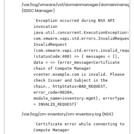
/var/log/vmware/vcf/domainmanager/domainmanager
(SDDC Manager)
`Exception occurred during NSX API
invocation
java.util.concurrent.ExecutionException:
com.vmware.vapi.std.errors.InvalidRequest:
InvalidRequest
(com.vmware.vapi.std.errors.invalid_reques
(statusCode:400) => { messages = [],
data = => {error_message=Certificate
chain of Compute Manager
vcenter.example.com is invalid. Please
check Issuer and Subject in the
chain., httpStatus=BAD_REQUEST,
error_code=90204,
module_name=inventory-mgmt}, errorType
= INVALID_REQUEST}`
/var/log/cm-inventory/cm-inventory.log (NSX):
`Certificate error while connecting to
Compute Manager