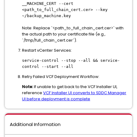
__MACHINE_CERT --cert
<path_to_full_chain_cert.cer> --key
~/backup_machine.key
Note: Replace `<path_to_full_chain_cert.cer>` with
the actual path to your certificate file (e.g.,
`/tmp/full_chain_cert.cer`).
Restart vCenter Services:
service-control --stop --all && service-
control --start --all
Retry Failed VCF Deployment Workflow:
Note:
If unable to get back to the VCF Installer UI,
reference
VCF Installer UI converts to SDDC Manager
UI before deployment is complete
Additional Information