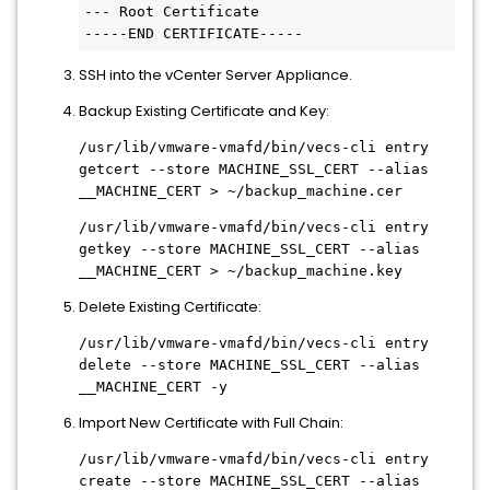
--- Root Certificate

-----END CERTIFICATE-----
SSH into the vCenter Server Appliance.
Backup Existing Certificate and Key:
/usr/lib/vmware-vmafd/bin/vecs-cli entry
getcert --store MACHINE_SSL_CERT --alias
__MACHINE_CERT > ~/backup_machine.cer
/usr/lib/vmware-vmafd/bin/vecs-cli entry
getkey --store MACHINE_SSL_CERT --alias
__MACHINE_CERT > ~/backup_machine.key
Delete Existing Certificate:
/usr/lib/vmware-vmafd/bin/vecs-cli entry
delete --store MACHINE_SSL_CERT --alias
__MACHINE_CERT -y
Import New Certificate with Full Chain:
/usr/lib/vmware-vmafd/bin/vecs-cli entry
create --store MACHINE_SSL_CERT --alias