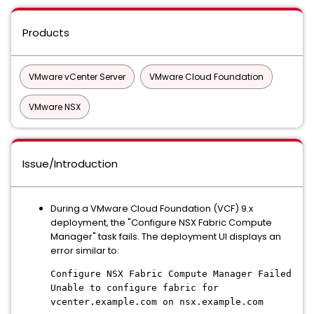
Products
VMware vCenter Server
VMware Cloud Foundation
VMware NSX
Issue/Introduction
During a VMware Cloud Foundation (VCF) 9.x
deployment, the "Configure NSX Fabric Compute
Manager" task fails. The deployment UI displays an
error similar to:
Configure NSX Fabric Compute Manager Failed
Unable to configure fabric for
vcenter.example.com on nsx.example.com