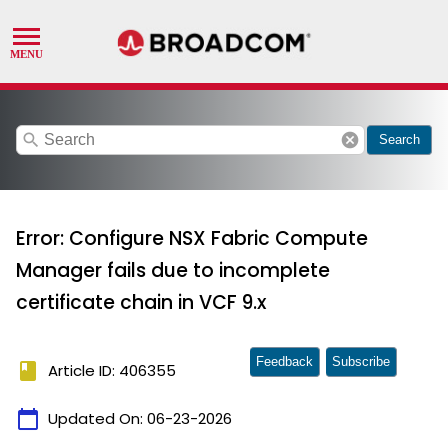
search
cancel
Search
Error: Configure NSX Fabric Compute
Manager fails due to incomplete
certificate chain in VCF 9.x
Feedback
Subscribe
book
Article ID: 406355
calendar_today
Updated On:
06-23-2026