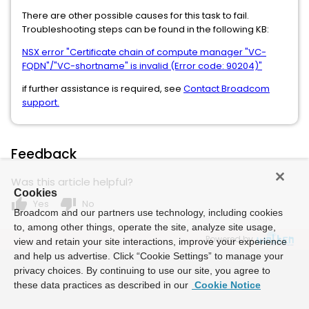
There are other possible causes for this task to fail.
Troubleshooting steps can be found in the following KB:
NSX error "Certificate chain of compute manager "VC-
FQDN"/"VC-shortname" is invalid (Error code: 90204)"
if further assistance is required, see
Contact Broadcom
support.
Feedback
Was this article helpful?
Cookies
thumb_up
thumb_down
Yes
No
Broadcom and our partners use technology, including cookies
to, among other things, operate the site, analyze site usage,
Powered by
view and retain your site interactions, improve your experience
and help us advertise. Click “Cookie Settings” to manage your
privacy choices. By continuing to use our site, you agree to
these data practices as described in our
Cookie Notice