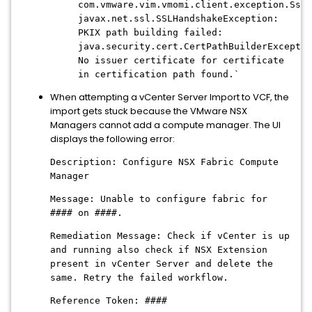
com.vmware.vim.vmomi.client.exception.SslE
javax.net.ssl.SSLHandshakeException:
PKIX path building failed:
java.security.cert.CertPathBuilderExceptio
No issuer certificate for certificate
in certification path found.`
When attempting a vCenter Server Import to VCF, the
import gets stuck because the VMware NSX
Managers cannot add a compute manager. The UI
displays the following error:
Description: Configure NSX Fabric Compute
Manager
Message: Unable to configure fabric for
#### on ####.
Remediation Message: Check if vCenter is up
and running also check if NSX Extension
present in vCenter Server and delete the
same. Retry the failed workflow.
Reference Token: ####