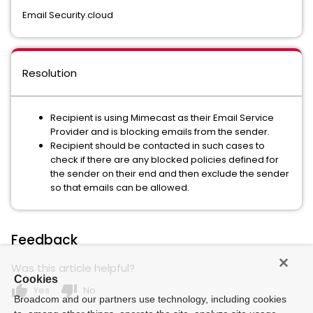
Email Security.cloud
Resolution
Recipient is using Mimecast as their Email Service
Provider and is blocking emails from the sender.
Recipient should be contacted in such cases to
check if there are any blocked policies defined for
the sender on their end and then exclude the sender
so that emails can be allowed.
Feedback
Was this article helpful?
Cookies
thumb_up
thumb_down
Yes
No
Broadcom and our partners use technology, including cookies