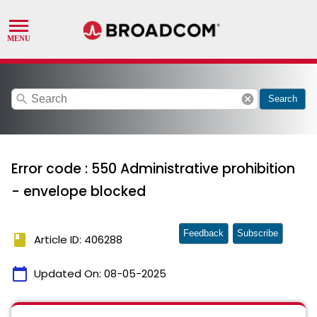
search
cancel
Search
Error code : 550 Administrative prohibition
- envelope blocked
Feedback
Subscribe
book
Article ID: 406288
calendar_today
Updated On:
08-05-2025