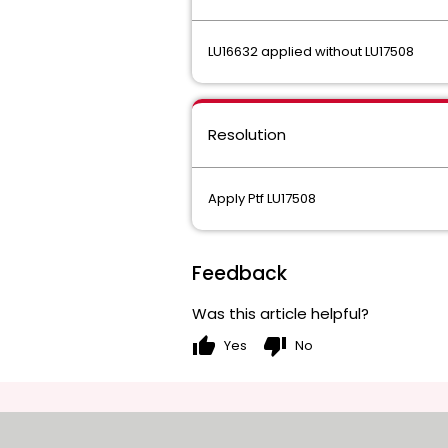
LU16632 applied without LU17508
Resolution
Apply Ptf LU17508
Feedback
Was this article helpful?
thumb_up
thumb_down
Yes
No