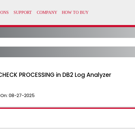
HECK PROCESSING in DB2 Log Analyzer
 On:
08-27-2025