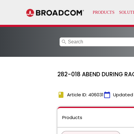
search
282-018 ABEND DURING RAC
book
calendar_today
Article ID: 406031
Updated
Products