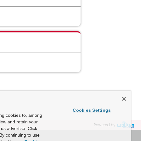
Cookies Settings
ing cookies to, among
view and retain your
Powered by
us advertise. Click
By continuing to use