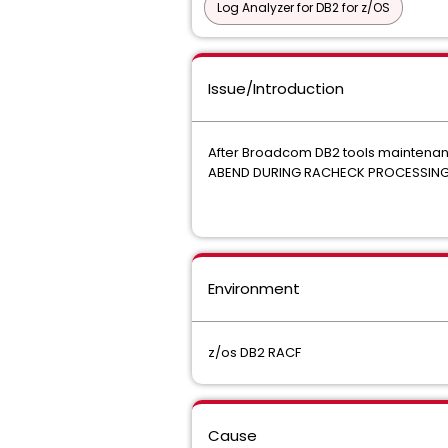
Log Analyzer for DB2 for z/OS
Issue/Introduction
After Broadcom DB2 tools maintenanc
ABEND DURING RACHECK PROCESSIN
Environment
z/os DB2 RACF
Cause