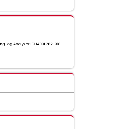
ing Log Analyzer ICH409I 282-018