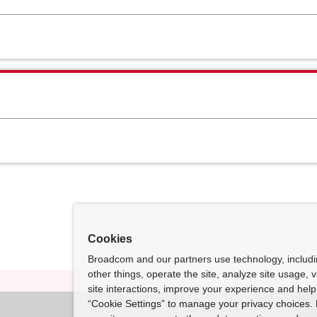
Cookies
Broadcom and our partners use technology, includ
other things, operate the site, analyze site usage, 
site interactions, improve your experience and help 
“Cookie Settings” to manage your privacy choices. 