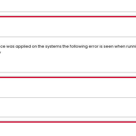
e was applied on the systems the following error is seen when runn
G