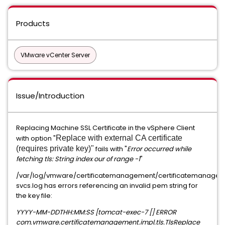
Products
VMware vCenter Server
Issue/Introduction
Replacing Machine SSL Certificate in the vSphere Client
with option "
Replace with external CA certificate
(requires private key)"
fails with "
Error occurred while
fetching tls: String index our of range -1
"
/var/log/vmware/certificatemanagement/certificatemanage
svcs.log has errors referencing an invalid pem string for
the key file:
YYYY-MM-DDTHH:MM:SS [tomcat-exec-7 [] ERROR
com.vmware.certificatemanagement.impl.tls.TlsReplace