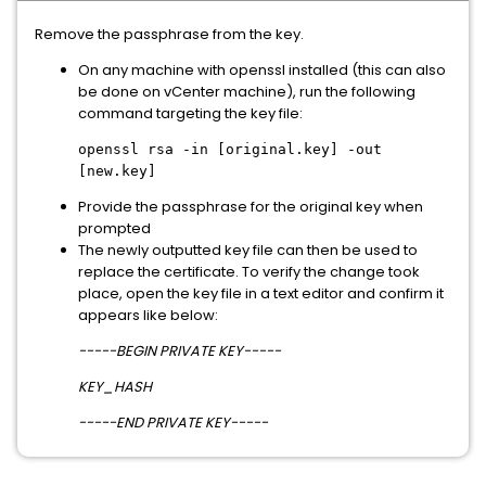
Remove the passphrase from the key.
On any machine with openssl installed (this can also
be done on vCenter machine), run the following
command targeting the key file:
openssl rsa -in [original.key] -out
[new.key]
Provide the passphrase for the original key when
prompted
The newly outputted key file can then be used to
replace the certificate. To verify the change took
place, open the key file in a text editor and confirm it
appears like below:
-----BEGIN PRIVATE KEY-----
KEY_HASH
-----END PRIVATE KEY-----