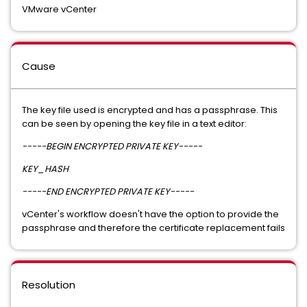
VMware vCenter
Cause
The key file used is encrypted and has a passphrase. This
can be seen by opening the key file in a text editor:
-----BEGIN ENCRYPTED PRIVATE KEY-----
KEY_HASH
-----END ENCRYPTED PRIVATE KEY-----
vCenter's workflow doesn't have the option to provide the
passphrase and therefore the certificate replacement fails
Resolution