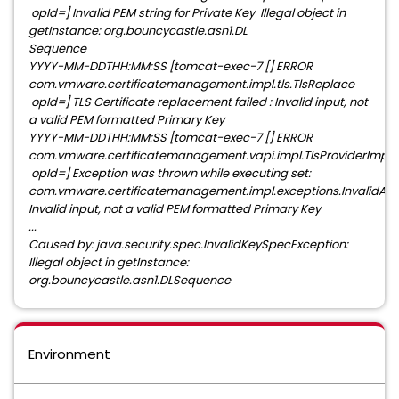
opId=] Invalid PEM string for Private Key Illegal object in
getInstance: org.bouncycastle.asn1.DL
Sequence
YYYY-MM-DDTHH:MM:SS [tomcat-exec-7 [] ERROR
com.vmware.certificatemanagement.impl.tls.TlsReplace
opId=] TLS Certificate replacement failed : Invalid input, not
a valid PEM formatted Primary Key
YYYY-MM-DDTHH:MM:SS [tomcat-exec-7 [] ERROR
com.vmware.certificatemanagement.vapi.impl.TlsProviderImpl
opId=] Exception was thrown while executing set:
com.vmware.certificatemanagement.impl.exceptions.InvalidAr
Invalid input, not a valid PEM formatted Primary Key
...
Caused by: java.security.spec.InvalidKeySpecException:
Illegal object in getInstance:
org.bouncycastle.asn1.DLSequence
Environment