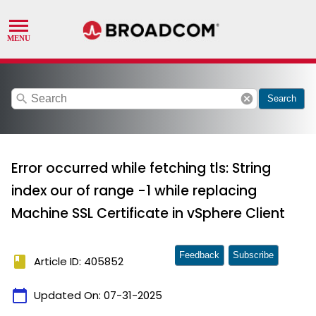
search
cancel
Search
Error occurred while fetching tls: String
index our of range -1 while replacing
Machine SSL Certificate in vSphere Client
Feedback
Subscribe
book
Article ID: 405852
calendar_today
Updated On:
07-31-2025