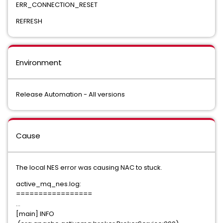
ERR_CONNECTION_RESET
REFRESH
Environment
Release Automation - All versions
Cause
The local NES error was causing NAC to stuck.
active_mq_nes.log:
=================
...
[main] INFO