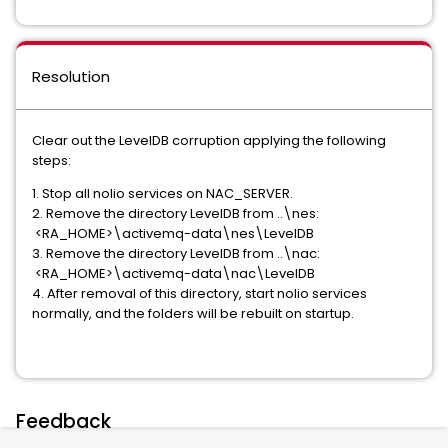
Resolution
Clear out the LevelDB corruption applying the following
steps:
1. Stop all nolio services on NAC_SERVER.
2. Remove the directory LevelDB from ..\nes:
<RA_HOME>\activemq-data\nes\LevelDB
3. Remove the directory LevelDB from ..\nac:
<RA_HOME>\activemq-data\nac\LevelDB
4. After removal of this directory, start nolio services
normally, and the folders will be rebuilt on startup.
Feedback