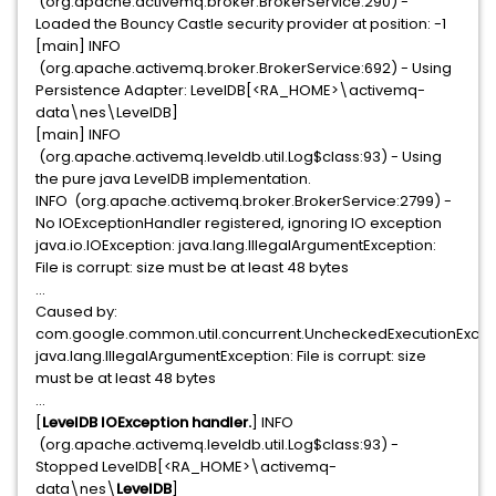
(org.apache.activemq.broker.BrokerService:290) -
Loaded the Bouncy Castle security provider at position: -1
[main] INFO
(org.apache.activemq.broker.BrokerService:692) - Using
Persistence Adapter: LevelDB[<RA_HOME>\activemq-
data\nes\LevelDB]
[main] INFO
(org.apache.activemq.leveldb.util.Log$class:93) - Using
the pure java LevelDB implementation.
INFO (org.apache.activemq.broker.BrokerService:2799) -
No IOExceptionHandler registered, ignoring IO exception
java.io.IOException: java.lang.IllegalArgumentException:
File is corrupt: size must be at least 48 bytes
...
Caused by:
com.google.common.util.concurrent.UncheckedExecutionExcep
java.lang.IllegalArgumentException: File is corrupt: size
must be at least 48 bytes
...
[
LevelDB IOException handler.
] INFO
(org.apache.activemq.leveldb.util.Log$class:93) -
Stopped LevelDB[<RA_HOME>\activemq-
data\nes\
LevelDB
]