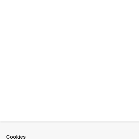
Cookies