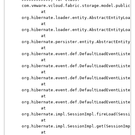
com.vmware.vcloud.fabric.storage.model.publicvi
at
org.hibernate.loader.entity.AbstractEntityLoade
at
org.hibernate.loader.entity.AbstractEntityLoade
at
org.hibernate.persister.entity.AbstractEntityPe
at
org.hibernate.event.def.DefaultLoadEventListene
at
org.hibernate.event.def.DefaultLoadEventListene
at
org.hibernate.event.def.DefaultLoadEventListene
at
org.hibernate.event.def.DefaultLoadEventListene
at
org.hibernate.event.def.DefaultLoadEventListene
at
org.hibernate.impl.SessionImpl.fireLoad(Session
at
org.hibernate.impl.SessionImpl.get(SessionImpl.
at