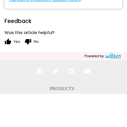
Feedback
Was this article helpful?
thumb_up
thumb_down
Yes
No
Powered by