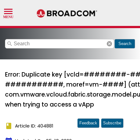
search
cancel
Search
Error: Duplicate key [vcld=#######
###########, moref=vm-####] (attem
com.vmware.vcloud.fabric.storage.model.pu
when trying to access a vApp
Feedback
Subscribe
book
Article ID: 404881