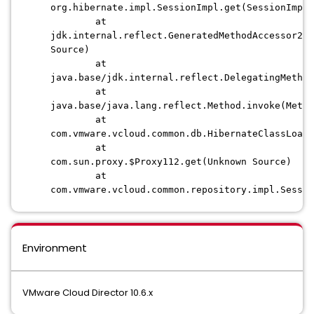
org.hibernate.impl.SessionImpl.get(SessionImpl.
at
jdk.internal.reflect.GeneratedMethodAccessor256
Source)
at
java.base/jdk.internal.reflect.DelegatingMethod
at
java.base/java.lang.reflect.Method.invoke(Metho
at
com.vmware.vcloud.common.db.HibernateClassLoade
at
com.sun.proxy.$Proxy112.get(Unknown Source)
at
com.vmware.vcloud.common.repository.impl.Sessio
Environment
VMware Cloud Director 10.6.x