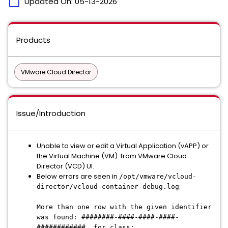
calendar_today
Updated On:
05-13-2026
Products
VMware Cloud Director
Issue/Introduction
Unable to view or edit a Virtual Application (vAPP) or
the Virtual Machine (VM) from VMware Cloud
Director (VCD) UI.
Below errors are seen in
/opt/vmware/vcloud-
:
director/vcloud-container-debug.log
More than one row with the given identifier
was found: ########-####-####-####-
############, for class: