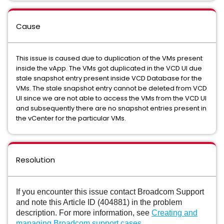
Cause
This issue is caused due to duplication of the VMs present
inside the vApp. The VMs got duplicated in the VCD UI due
stale snapshot entry present inside VCD Database for the
VMs. The stale snapshot entry cannot be deleted from VCD
UI since we are not able to access the VMs from the VCD UI
and subsequently there are no snapshot entries present in
the vCenter for the particular VMs.
Resolution
If you encounter this issue contact Broadcom Support
and note this Article ID (404881) in the problem
description. For more information, see
Creating and
managing Broadcom support cases
.