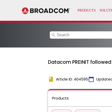
search
Datacom PREINIT followed 
book
calendar_today
Article ID: 404595
Updated
Products