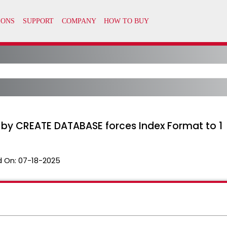
by CREATE DATABASE forces Index Format to 1
 On:
07-18-2025