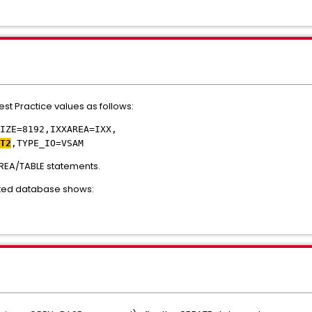
st Practice values as follows:
IZE=8192,IXXAREA=IXX,
T2
,TYPE_IO=VSAM
REA/TABLE statements.
eated database shows: