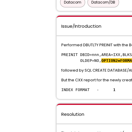
Datacom
Datacom/DB
Issue/Introduction
Performed DBUTLTY PREINIT with the Be
PREINIT DBID=nnn,AREA=IXX,BLKS
OLDEP=NO,
OPTION2=FORMA
followed by SQL CREATE DATABASE/A
But the CXX report for the newly cr
INDEX FORMAT -
1
Resolution