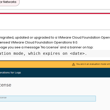
or Networks
 migrated, updated or upgraded to a VMware Cloud Foundation Operat
licensed VMware Cloud Foundation Operations 9.0.
age you see a message 'No License' and a banner on top:
ation mode, which expires on <date>.