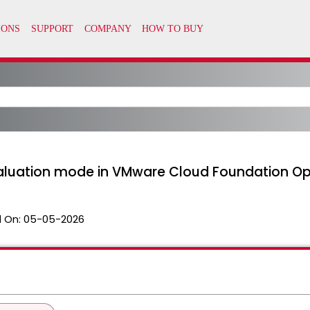
luation mode in VMware Cloud Foundation Ope
 On:
05-05-2026