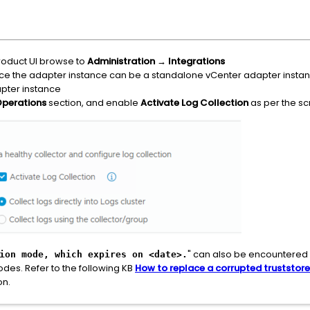
roduct UI browse to
Administration
→
Integrations
e the adapter instance can be a standalone vCenter adapter instance
pter instance
Operations
section, and enable
Activate Log Collection
as per the s
" can also be encountered i
ion mode, which expires on <date>.
odes. Refer to the following KB
How to replace a corrupted truststore
on.