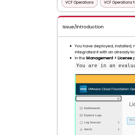
VCF Operations
VCF Operations f
Issue/Introduction
You have deployed, installed,
integrated it with an already 
In the
Management > License
p
You are in an evalu