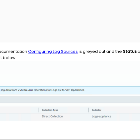
documentation
Configuring Log Sources
is greyed out and the
Status
c
ot below: