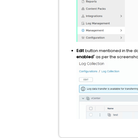
Edit
button mentioned in the 
enabled
" as per the screensh