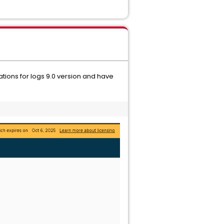
ions for logs 9.0 version and have