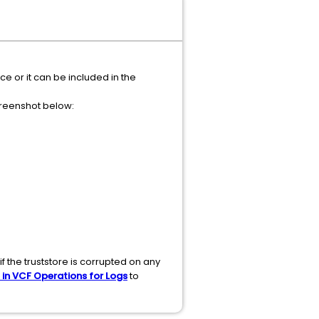
 or it can be included in the
creenshot below:
f the truststore is corrupted on any
 in VCF Operations for Logs
to