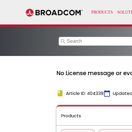
search
No License message or eva
book
calendar_today
Article ID: 404339
Updated
Products