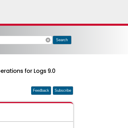
cancel
Search
rations for Logs 9.0
Feedback
Subscribe