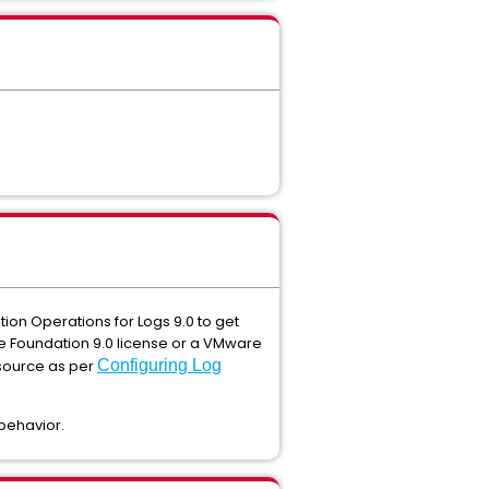
ion Operations for Logs 9.0 to get
re Foundation 9.0 license or a VMware
 source as per
Configuring Log
 behavior.