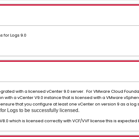
 for Logs 9.0
tegrated with a licensed vCenter 9.0 server. For VMware Cloud Foundat
on with a vCenter V9.0 instance that is licensed with a VMware vSphe
 ensure that you configure at least one vCenter on version 9 as a log
or Logs to be successfully licensed.
V8.0 which is licensed correctly with VCF/VVF license this is expected