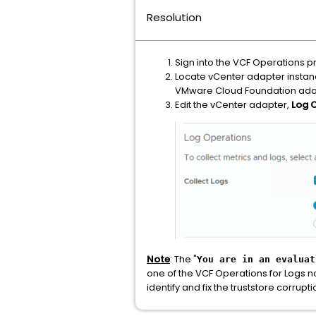
Resolution
Sign into the VCF Operations p
Locate vCenter adapter instanc
VMware Cloud Foundation ada
Edit the vCenter adapter,
Log 
Note
: The "
You are in an evaluat
one of the VCF Operations for Logs n
identify and fix the truststore corrupti