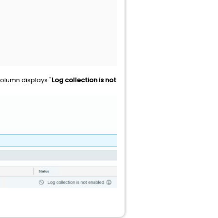
olumn displays "
Log collection is not