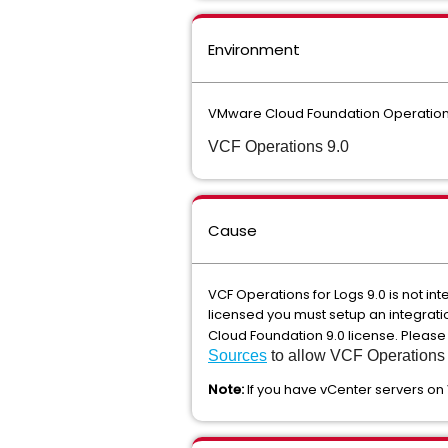
Environment
VMware Cloud Foundation Operations
VCF Operations 9.0
Cause
VCF Operations for Logs 9.0 is not in
licensed you must setup an integrati
Cloud Foundation 9.0 license. Please
Sources
to allow VCF Operations f
Note:
If you have vCenter servers on 