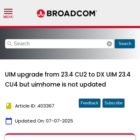
search
cancel
Search
UIM upgrade from 23.4 CU2 to DX UIM 23.4
CU4 but uimhome is not updated
Feedback
Subscribe
book
Article ID: 403367
calendar_today
Updated On:
07-07-2025