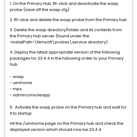
1. On the Primary Hub, Rt-click and deactivate the wasp
probe (save off the wasp.cfg)
2. Rt-click and delete the wasp probe from the Primary hub
3. Delete the wasp directory/folder and its contents from
the Primary hub server (found under the
<installPath>\Nimsoft\probes\service directory)
4. Deploy the latest appropriate version of the following
packages for 23.4.4 in the following order to your Primary
hub:
- wasp
- uimhome
- mps
- adminconsoleapp
5. Activate the wasp probe on the Primary hub and wait for
it to startup
Hit the /uimhome page on the Primary hub and check the
displayed version which should now be 23.4.4..