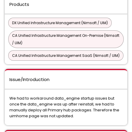
Products
DX Unified Infrastructure Management (Nimsoft / UIM)
CA Unified Infrastructure Management On-Premise (Nimsoft
/ UIM)
CA Unified Infrastructure Management SaaS (Nimsoft / UIM)
Issue/Introduction
We had to workaround data_engine startup issues but
once the data_engine was up after reinstall, we had to
manually deploy all Primary hub packages. Therefore the
uimhome page was not updated.