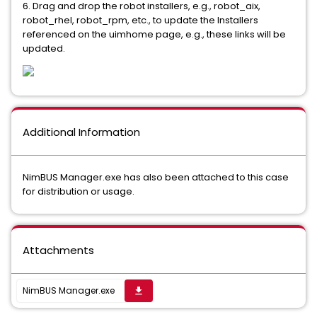
6. Drag and drop the robot installers, e.g., robot_aix,
robot_rhel, robot_rpm, etc., to update the Installers
referenced on the uimhome page, e.g., these links will be
updated.
Additional Information
NimBUS Manager.exe has also been attached to this case
for distribution or usage.
Attachments
NimBUS Manager.exe
get_app