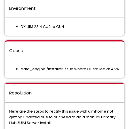
Environment
DX UIM 23.4 CU2 to CU4
Cause
data_engine /installer issue where DE stalled at 46%
Resolution
Here are the steps to rectify this issue with uimhome not
getting updated due to our need to do a manual Primary
Hub /UIM Server install: