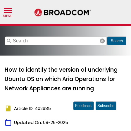
search
cancel
Search
How to identify the version of underlying
Ubuntu OS on which Aria Operations for
Network Appliances are running
Feedback
Subscribe
book
Article ID: 402685
calendar_today
Updated On:
08-26-2025