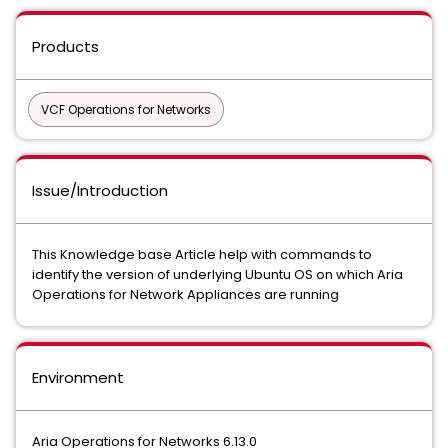
Products
VCF Operations for Networks
Issue/Introduction
This Knowledge base Article help with commands to
identify the version of underlying Ubuntu OS on which Aria
Operations for Network Appliances are running
Environment
Aria Operations for Networks 6.13.0