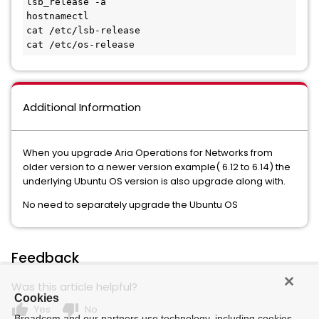
lsb_release -a

hostnamectl

cat /etc/lsb-release

cat /etc/os-release
Additional Information
When you upgrade Aria Operations for Networks from
older version to a newer version example( 6.12 to 6.14) the
underlying Ubuntu OS version is also upgrade along with.
No need to separately upgrade the Ubuntu OS
Feedback
Was this article helpful?
Cookies
thumb_up
thumb_down
Yes
No
Broadcom and our partners use technology, including cookies