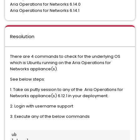
Aria Operations for Networks 6.14.0
Aria Operations for Networks 6.14.1
Resolution
There are 4 commands to check for the underlying OS
which is Ubuntu running on the Aria Operations for
Networks appliance(s).
See below steps:
1. Take as putty session to any of the Aria Operations for
Networks appliance(s) 6.12.1 in your deployment.
2. Login with username support
3. Execute any of the below commands
ub
