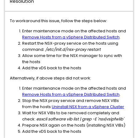
Resolution
To workaround this issue, follow the steps below:
Enter maintenance mode on the affected hosts and
Remove Hosts from a vSphere Distributed Switch
.
Restart the NSX-proxy service on the hosts using
command:
/etc/init.d/nsx-proxy restart
Allow some time for the NSX manager to sync with
the hosts
Add the vDS back to the hosts
Alternatively, if above steps did not work:
Enter maintenance mode on the affected hosts and
Remove Hosts from a vSphere Distributed Switch
.
Stop the NSX proxy service and remove NSX VIBs
from the hosts
Uninstall NSX from a vSphere Cluster
Wait for NSX VIBs to be removed completely and
check:
esxcli software vib list | grep -E 'nsx|vsipfwlib'
Prepare NSX again on the hosts (installing NSX VIBs)
Add the vDS back to the hosts