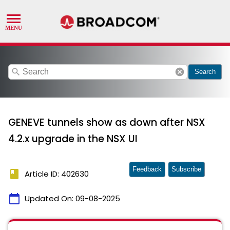
search
cancel
Search
GENEVE tunnels show as down after NSX
4.2.x upgrade in the NSX UI
Feedback
Subscribe
book
Article ID: 402630
calendar_today
Updated On:
09-08-2025