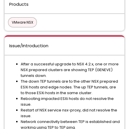
Products
VMware NSX
Issue/Introduction
After a successful upgrade to NSX 4.2.x, one or more
NSX prepared clusters are showing TEP (GENEVE)
tunnels down.
The down TEP tunnels are to the other NSX prepared
ESXi hosts and edge nodes. The up TEP tunnels, are
to those ESXi hosts in the same cluster.
Rebooting impacted ESXi hosts do not resolve the
issue.
Restart of NSX service nsx-proxy, did not resolve the
issue.
Network connectivity between TEP is established and
working using TEP to TEP ping.