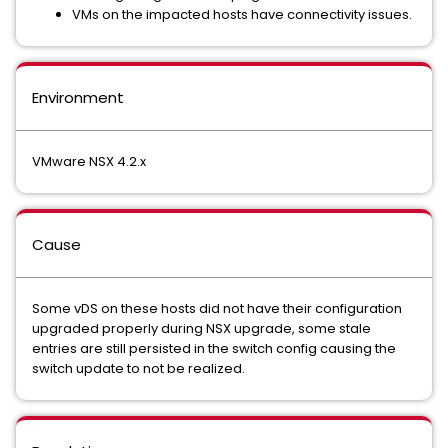
VMs on the impacted hosts have connectivity issues.
Environment
VMware NSX 4.2.x
Cause
Some vDS on these hosts did not have their configuration
upgraded properly during NSX upgrade, some stale
entries are still persisted in the switch config causing the
switch update to not be realized.