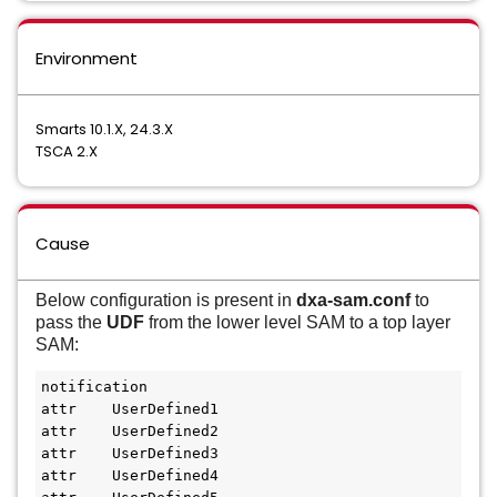
Environment
Smarts 10.1.X, 24.3.X
TSCA 2.X
Cause
Below configuration is present in
dxa-sam.conf
to
pass the
UDF
from the lower level SAM to a top layer
SAM:
notification
attr    UserDefined1
attr    UserDefined2
attr    UserDefined3
attr    UserDefined4