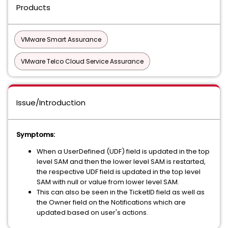
Products
VMware Smart Assurance
VMware Telco Cloud Service Assurance
Issue/Introduction
Symptoms:
When a UserDefined (UDF) field is updated in the top
level SAM and then the lower level SAM is restarted,
the respective UDF field is updated in the top level
SAM with null or value from lower level SAM.
This can also be seen in the TicketID field as well as
the Owner field on the Notifications which are
updated based on user's actions.