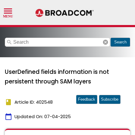
search
cancel
Search
UserDefined fields information is not
persistent through SAM layers
Feedback
Subscribe
book
Article ID: 402548
calendar_today
Updated On:
07-04-2025