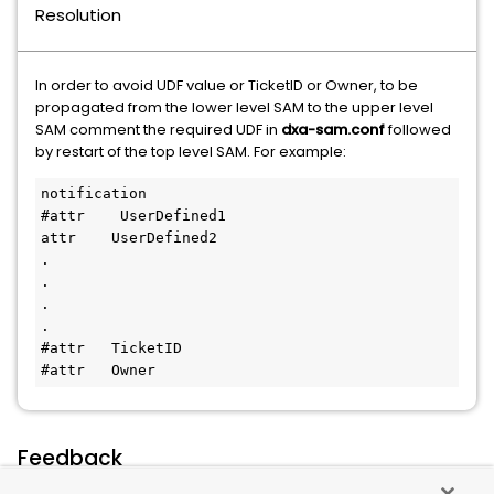
Resolution
In order to avoid UDF value or TicketID or Owner, to be
propagated from the lower level SAM to the upper level
SAM comment the required UDF in
dxa-sam.conf
followed
by restart of the top level SAM. For example:
notification
#attr    UserDefined1
attr    UserDefined2
.
.
.
.
#attr   TicketID
#attr   Owner
Feedback