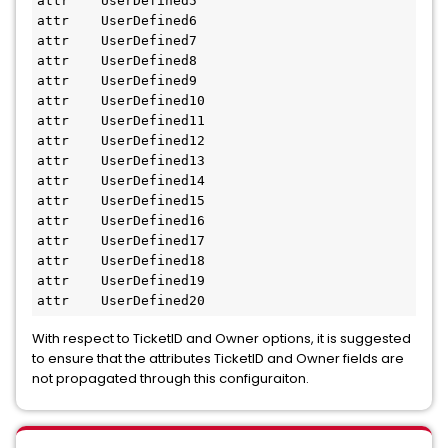
attr    UserDefined5
attr    UserDefined6
attr    UserDefined7
attr    UserDefined8
attr    UserDefined9
attr    UserDefined10
attr    UserDefined11
attr    UserDefined12
attr    UserDefined13
attr    UserDefined14
attr    UserDefined15
attr    UserDefined16
attr    UserDefined17
attr    UserDefined18
attr    UserDefined19
attr    UserDefined20
With respect to TicketID and Owner options, it is suggested
to ensure that the attributes TicketID and Owner fields are
not propagated through this configuraiton.