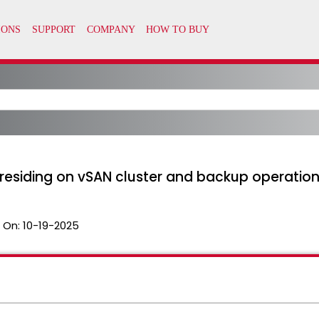
residing on vSAN cluster and backup operation
 On:
10-19-2025