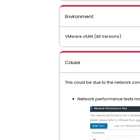
Environment
VMware vSAN (All Versions)
Cause
This could be due to the network con
Network performance tests m