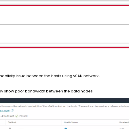
nectivity issue between the hosts using vSAN network
.
ay show poor bandwidth between the data nodes.