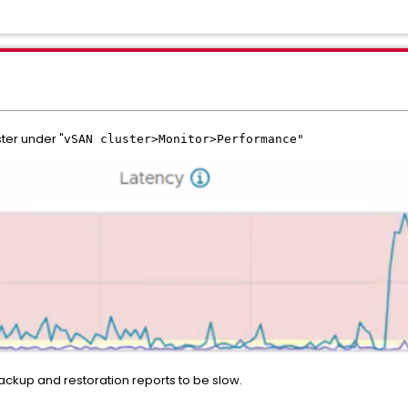
ter under "
vSAN cluster>Monitor>Performance"
ackup and restoration reports to be slow.