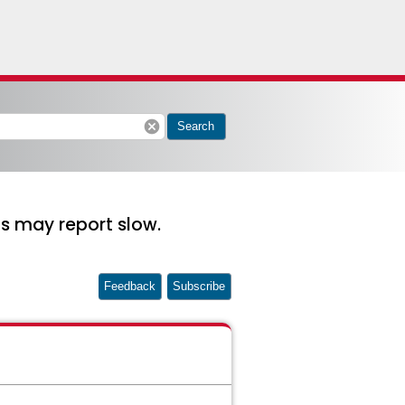
cancel
Search
s may report slow.
Feedback
Subscribe