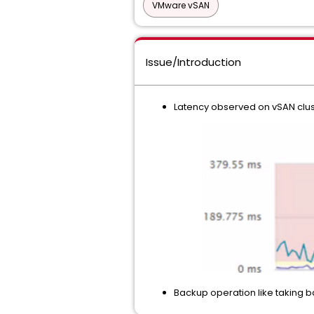
VMware vSAN
Issue/Introduction
Latency observed on vSAN clus
Backup operation like taking b