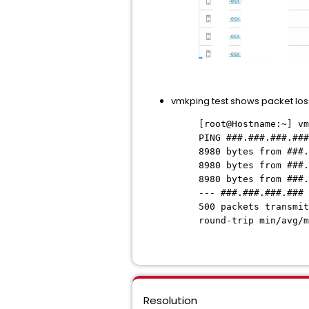
vmkping test shows packet lo
[root@Hostname:~] vm
PING ###.###.###.###
8980 bytes from ###.
8980 bytes from ###.
8980 bytes from ###.
--- ###.###.###.### 
500 packets transmi
round-trip min/avg/m
Resolution