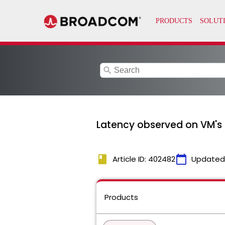
search
Latency observed on VM's 
book
calendar_today
Article ID: 402482
Updated
Products