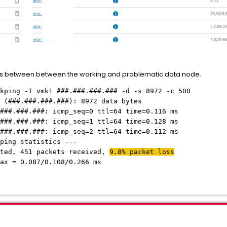
ss between between the working and problematic data node.
kping -I vmk1 ###.###.###.### -d -s 8972 -c 500
 (###.###.###.###): 8972 data bytes
###.###.###: icmp_seq=0 ttl=64 time=0.116 ms
###.###.###: icmp_seq=1 ttl=64 time=0.128 ms
###.###.###: icmp_seq=2 ttl=64 time=0.112 ms
ping statistics ---
tted, 451 packets received,
9.8% packet loss
ax = 0.087/0.108/0.266 ms