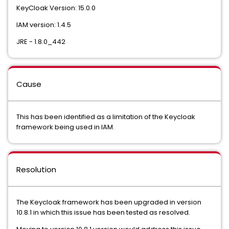
KeyCloak Version: 15.0.0
IAM version: 1.4.5
JRE - 1.8.0_442
Cause
This has been identified as a limitation of the Keycloak
framework being used in IAM.
Resolution
The Keycloak framework has been upgraded in version
10.8.1 in which this issue has been tested as resolved.