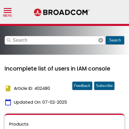
search
cancel
Search
Incomplete list of users in IAM console
Feedback
Subscribe
book
Article ID: 402480
calendar_today
Updated On:
07-02-2025
Products