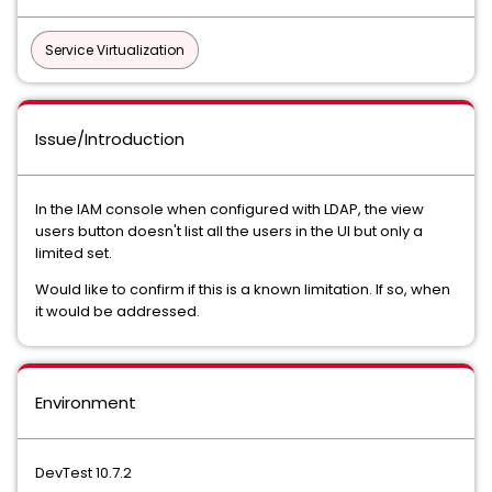
Service Virtualization
Issue/Introduction
In the IAM console when configured with LDAP, the view
users button doesn't list all the users in the UI but only a
limited set.
Would like to confirm if this is a known limitation. If so, when
it would be addressed.
Environment
DevTest 10.7.2