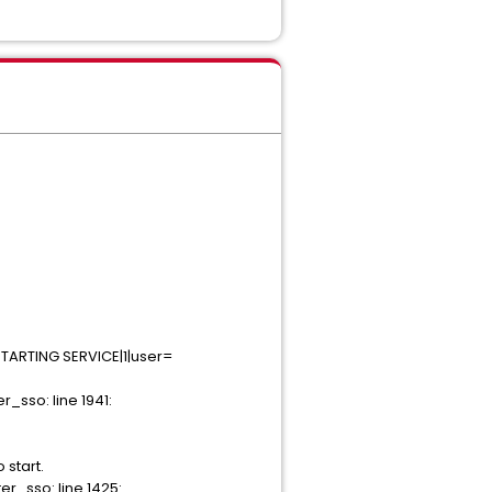
STARTING SERVICE|1|user=
sso: line 1941:
start.
_sso: line 1425: