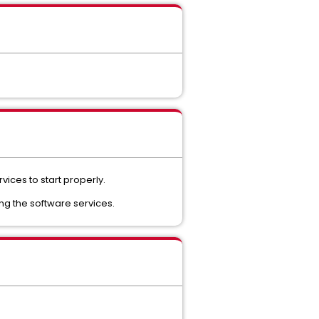
vices to start properly.
ng the software services.