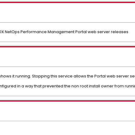
y DX NetOps Performance Management Portal web server releases
hows it running. Stopping this service allows the Portal web server ser
figured in a way that prevented the non root install owner from runni