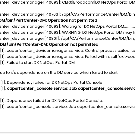
enter_devicemanager[40693]: CEF:0|Broadcom|DX NetOps Portal DM|2
fcenter_devicemanager[40763]: /opt/CA/PerformanceCenter/DM/bin
M/bin/PerfCenter-DM: Operation not permitted
er_devicemanager[40693]: Waiting for DX NetOps Portal DM...............
enter_devicemanager[40693]: WARNING: DX NetOps Portal DM may have
center_devicemanager[40801]: /opt/CA/PerformanceCenter/DM/bin
M/bin/PerfCenter-DM: Operation not permitted
1]: caperfcenter_devicemanager.service: Control process exited, co
]: caperfcenter_devicemanager.service: Failed with result 'exit-cod
]: Failed to start DX NetOps Portal DM.
due to it's dependence on the DM service which failed to start.
1]: Dependency failed for DX NetOps Portal Console.
[1]:
caperfcenter_console.service: Job caperfcenter_console.service
1]: Dependency failed for DX NetOps Portal Console.
]: caperfcenter_console.service: Job caperfcenter_console.service/s