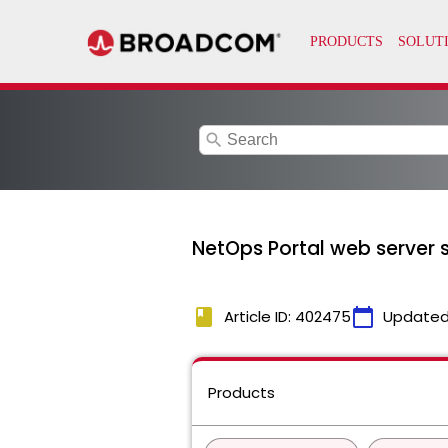
search
NetOps Portal web server se
book
calendar_today
Article ID: 402475
Updated
Products