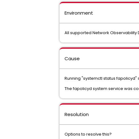
Environment
All supported Network Observabilit
Cause
Running "systemctl status fapolicyd" s
The fapolicyd system service was con
Resolution
Options to resolve this?