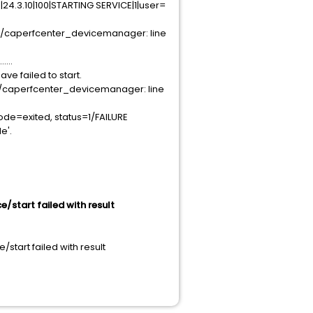
4.3.10|100|STARTING SERVICE|1|user=
/caperfcenter_devicemanager: line
...
 failed to start.
/caperfcenter_devicemanager: line
de=exited, status=1/FAILURE
e'.
/start failed with result
tart failed with result