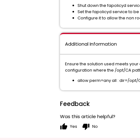
Shut down the fapolicyd service.
Set the fapolicyd service to be
Configure it to allow the non r
Additional Information
Ensure the solution used meets your 
configuration where the /opt/CA path r
allow perm=any all : dir=/opt/
Feedback
Was this article helpful?
thumb_up
thumb_down
Yes
No