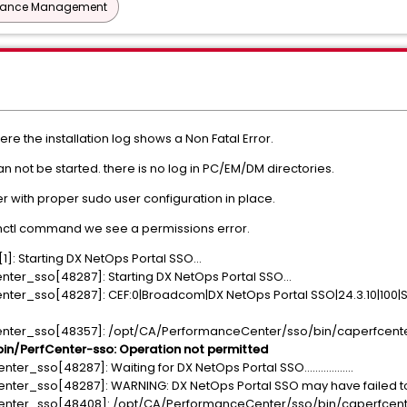
mance Management
ere the installation log shows a Non Fatal Error.
 can not be started. there is no log in PC/EM/DM directories.
ser with proper sudo user configuration in place.
emctl command we see a permissions error.
]: Starting DX NetOps Portal SSO...
nter_sso[48287]: Starting DX NetOps Portal SSO...
nter_sso[48287]: CEF:0|Broadcom|DX NetOps Portal SSO|24.3.10|100|
enter_sso[48357]: /opt/CA/PerformanceCenter/sso/bin/caperfcenter_
n/PerfCenter-sso: Operation not permitted
r_sso[48287]: Waiting for DX NetOps Portal SSO..................
nter_sso[48287]: WARNING: DX NetOps Portal SSO may have failed to 
enter_sso[48408]: /opt/CA/PerformanceCenter/sso/bin/caperfcenter