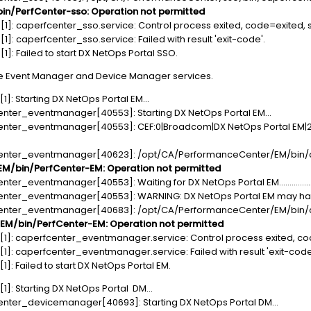
n/PerfCenter-sso: Operation not permitted
1]: caperfcenter_sso.service: Control process exited, code=exited, s
: caperfcenter_sso.service: Failed with result 'exit-code'.
]: Failed to start DX NetOps Portal SSO.
e Event Manager and Device Manager services.
]: Starting DX NetOps Portal EM...
enter_eventmanager[40553]: Starting DX NetOps Portal EM...
enter_eventmanager[40553]: CEF:0|Broadcom|DX NetOps Portal EM|24.
center_eventmanager[40623]: /opt/CA/PerformanceCenter/EM/bin/
/bin/PerfCenter-EM: Operation not permitted
er_eventmanager[40553]: Waiting for DX NetOps Portal EM................
enter_eventmanager[40553]: WARNING: DX NetOps Portal EM may have 
center_eventmanager[40683]: /opt/CA/PerformanceCenter/EM/bin/
M/bin/PerfCenter-EM: Operation not permitted
1]: caperfcenter_eventmanager.service: Control process exited, cod
]: caperfcenter_eventmanager.service: Failed with result 'exit-code
: Failed to start DX NetOps Portal EM.
]: Starting DX NetOps Portal DM...
enter_devicemanager[40693]: Starting DX NetOps Portal DM...