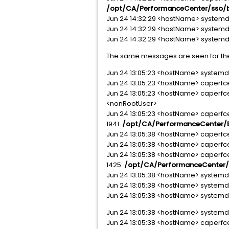
/opt/CA/PerformanceCenter/sso/bi
Jun 24 14:32:29 <hostName> systemd[
Jun 24 14:32:29 <hostName> systemd[1]
Jun 24 14:32:29 <hostName> systemd[1
The same messages are seen for th
Jun 24 13:05:23 <hostName> systemd[1
Jun 24 13:05:23 <hostName> caperfc
Jun 24 13:05:23 <hostName> caperfc
<nonRootUser>
Jun 24 13:05:23 <hostName> caperf
1941:
/opt/CA/PerformanceCenter/EM
Jun 24 13:05:38 <hostName> caperfcent
Jun 24 13:05:38 <hostName> caperfc
Jun 24 13:05:38 <hostName> caperf
1425:
/opt/CA/PerformanceCenter/E
Jun 24 13:05:38 <hostName> systemd[
Jun 24 13:05:38 <hostName> systemd[1
Jun 24 13:05:38 <hostName> systemd[1]
Jun 24 13:05:38 <hostName> systemd[1
Jun 24 13:05:38 <hostName> caperfc