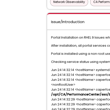
Network Observability
CA Perfor
Issue/Introduction
Portal Installation on RHEL 9 Issues wh
After installation, all portal services
Portal is installed using a non root u
Checking service status using syst
Jun 24 14:32:14 <hostName> systemd[1
Jun 24 14:32:14 <hostName> caperfce
Jun 24 14:32:14 <hostName> caperfce
<nonRootUser>
Jun 24 14:32:14 <hostName> caperfc
/opt/CA/PerformanceCenter/sso/bi
Jun 24 14:32:29 <hostName> caperfcente
Jun 24 14:32:29 <hostName> caperfce
Jun 24 14:32:29 <hostName> caperfc