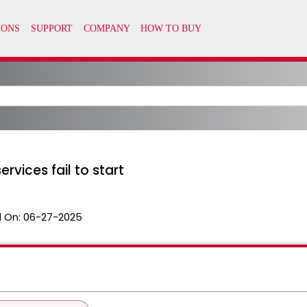
rvices fail to start
 On:
06-27-2025