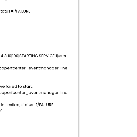
tatus=1/FAILURE
3.10|100|STARTING SERVICE|1|user=
caperfcenter_eventmanager: line
..
failed to start.
caperfcenter_eventmanager: line
e=exited, status=1/FAILURE
'.