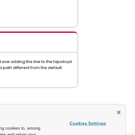
was adding this line to the fapolicyd
 path different from the default.
Cookies Settings
ing cookies to, among
view and retain your