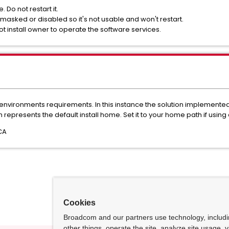
 Do not restart it.
 masked or disabled so it's not usable and won't restart.
oot install owner to operate the software services.
environments requirements. In this instance the solution implemented 
epresents the default install home. Set it to your home path if using a
CA
Cookies
Broadcom and our partners use technology, includ
other things, operate the site, analyze site usage, 