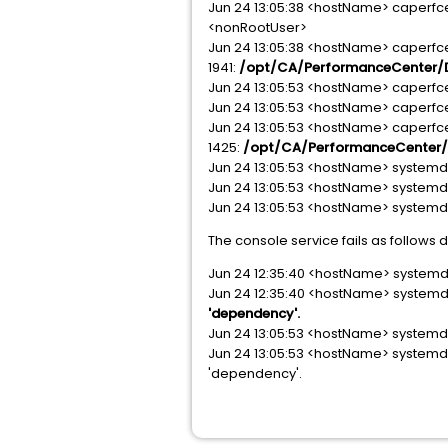
Jun 24 13:05:38 <hostName> caperfc
<nonRootUser>
Jun 24 13:05:38 <hostName> caper
1941:
/opt/CA/PerformanceCenter/D
Jun 24 13:05:53 <hostName> caperfcent
Jun 24 13:05:53 <hostName> caperfc
Jun 24 13:05:53 <hostName> caperf
1425:
/opt/CA/PerformanceCenter/D
Jun 24 13:05:53 <hostName> systemd[
Jun 24 13:05:53 <hostName> systemd[1
Jun 24 13:05:53 <hostName> systemd[1
The console service fails as follows 
Jun 24 12:35:40 <hostName> systemd[
Jun 24 12:35:40 <hostName> systemd
'dependency'.
Jun 24 13:05:53 <hostName> systemd[
Jun 24 13:05:53 <hostName> systemd[1
'dependency'.