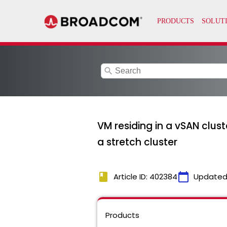
search
VM residing in a vSAN clus
a stretch cluster
book
calendar_today
Article ID: 402384
Updated
Products