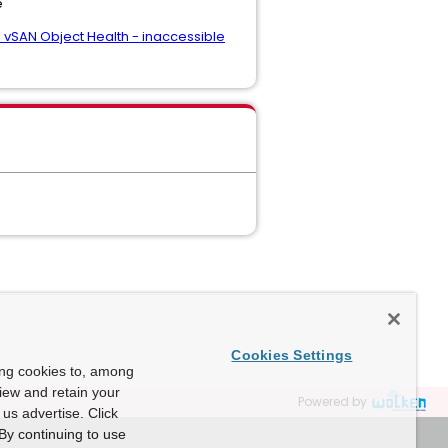
e
- vSAN Object Health - inaccessible
Cookies Settings
ing cookies to, among
view and retain your
Powered by
us advertise. Click
By continuing to use