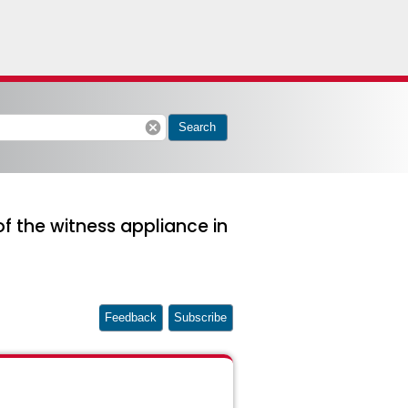
cancel
Search
of the witness appliance in
Feedback
Subscribe