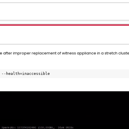
 after improper replacement of witness appliance in a stretch clust
 --health=inaccessible