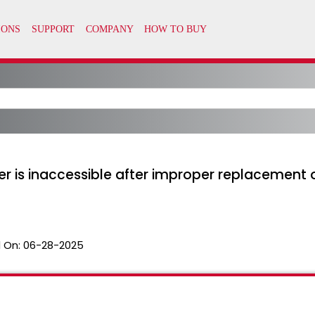
ter is inaccessible after improper replacement 
 On:
06-28-2025