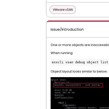
VMware vSAN
Issue/Introduction
One or more objects are inaccessible
When running:
esxcli vsan debug object list
Object layout looks similar to below: