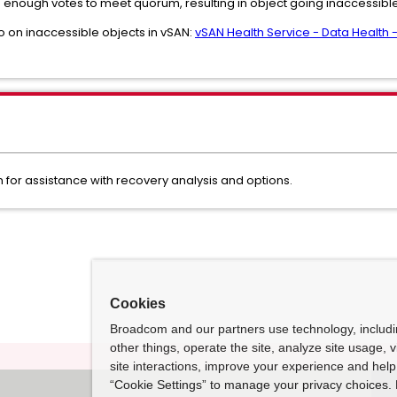
 enough votes to meet quorum, resulting in object going inaccessibl
o on inaccessible objects in vSAN:
vSAN Health Service - Data Health 
for assistance with recovery analysis and options.
Cookies
Broadcom and our partners use technology, includ
other things, operate the site, analyze site usage, 
site interactions, improve your experience and help 
“Cookie Settings” to manage your privacy choices. 