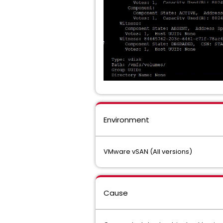
Environment
VMware vSAN (All versions)
Cause