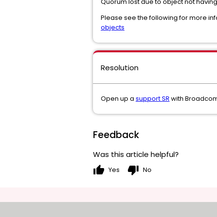
Quorum lost due to object not having
Please see the following for more inf
objects
Resolution
Open up a
support SR
with Broadcom 
Feedback
Was this article helpful?
thumb_up
thumb_down
Yes
No