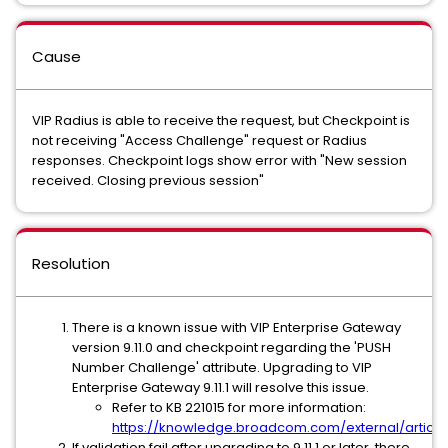
Cause
VIP Radius is able to receive the request, but Checkpoint is
not receiving "Access Challenge" request or Radius
responses. Checkpoint logs show error with "New session
received. Closing previous session"
Resolution
There is a known issue with VIP Enterprise Gateway
version 9.11.0 and checkpoint regarding the 'PUSH
Number Challenge' attribute. Upgrading to VIP
Enterprise Gateway 9.11.1 will resolve this issue.
Refer to KB 221015 for more information:
https://knowledge.broadcom.com/external/article
If validation fail after upgrading to 9.11.1 or later, there