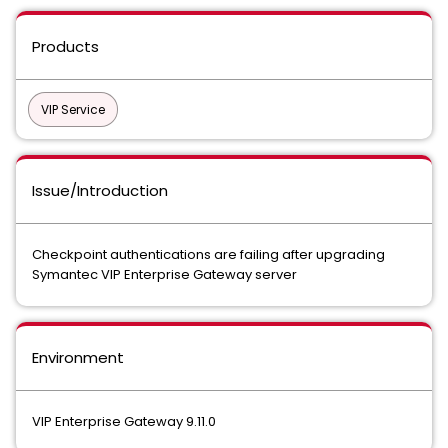
Products
VIP Service
Issue/Introduction
Checkpoint authentications are failing after upgrading
Symantec VIP Enterprise Gateway server
Environment
VIP Enterprise Gateway 9.11.0