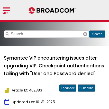
search
cancel
Search
Symantec VIP encountering issues after
upgrading VIP. Checkpoint authentications
failing with "User and Password denied"
Feedback
Subscribe
book
Article ID: 402383
calendar_today
Updated On:
10-31-2025