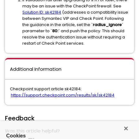
may be an issue with the CheckPoint firewall. See
Solution ID: sk42184
(addresses a compatibility issue
between Symantec VIP and Check Point. Following
the guidance in the article, set the `
radius_ignore
`
parameter to `
80:
` and push the policy. This should
resolve the authentication issue without requiring a
restart of Check Point services.
Additional Information
Checkpoint support article sk42184:
https://support.checkpoint.com/results/sk/sk42184
Feedback
Was this article helpful?
Cookies