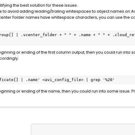
fying the best solution for these issues.
 to avoid adding leading/trailing whitespaces to object names on Av
 or vCenter Folder names have whitespace characters, you can use th
roup[] | .vcenter_folder + " " + .name + " " + .cloud_ref
eginning or ending of the first column output, then you could run into
cordingly.
ficate[] | .name' <avi_config_file> | grep '%20'
beginning or ending of the name, then you could run into some issue.