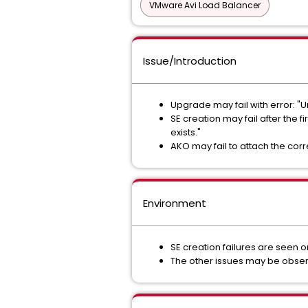
VMware Avi Load Balancer
Issue/Introduction
Upgrade may fail with error: "
SE creation may fail after the
exists."
AKO may fail to attach the corr
Environment
SE creation failures are seen on
The other issues may be obse