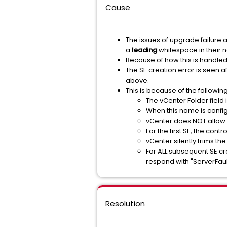
Cause
The issues of upgrade failure a
a
leading
whitespace in their 
Because of how this is handled i
The SE creation error is seen af
above.
This is because of the followi
The vCenter Folder field 
When this name is configu
vCenter does NOT allow 
For the first SE, the con
vCenter silently trims th
For ALL subsequent SE cre
respond with "ServerFau
Resolution