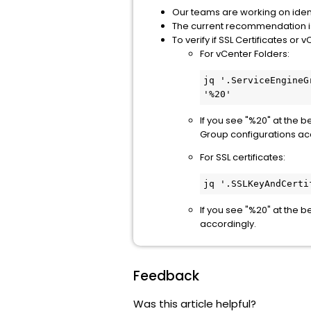
Our teams are working on identi
The current recommendation is
To verify if SSL Certificates
For vCenter Folders:
jq '.ServiceEngineG
'%20'
If you see "%20" at the b
Group configurations ac
For SSL certificates:
jq '.SSLKeyAndCerti
If you see "%20" at the 
accordingly.
Feedback
Was this article helpful?