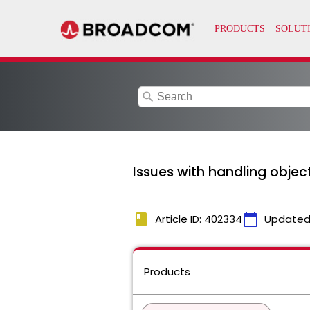
search
Issues with handling objec
book
calendar_today
Article ID: 402334
Updated
Products