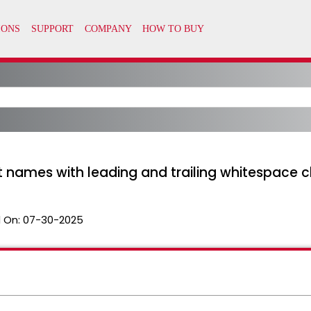
t names with leading and trailing whitespace 
 On:
07-30-2025