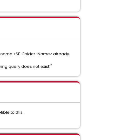
: The name <SE-Folder-Name> already
hing query does not exist."
ible to this.