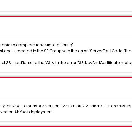
Unable to complete task MigrateConfig".
 first one is created in the SE Group with the error "ServerFaultCode
ect SSL certificate to the VS with the error "SSLKeyAndCertificate matc
ly for NSX-T clouds. Avi versions 22.1.7+, 30.2.2+ and 31.1.1+ are suscept
rved on ANY Avi deployment.