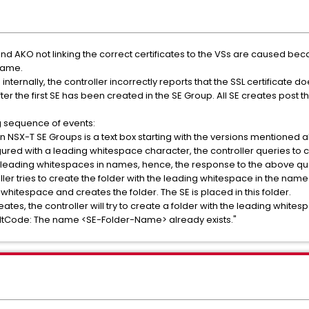
nd AKO not linking the correct certificates to the VSs are caused beca
name.
nternally, the controller incorrectly reports that the SSL certificate do
ter the first SE has been created in the SE Group. All SE creates post th
ng sequence of events:
in NSX-T SE Groups is a text box starting with the versions mentioned 
red with a leading whitespace character, the controller queries to che
leading whitespaces in names, hence, the response to the above que
troller tries to create the folder with the leading whitespace in the nam
e whitespace and creates the folder. The SE is placed in this folder.
ates, the controller will try to create a folder with the leading whites
ltCode: The name <SE-Folder-Name> already exists."