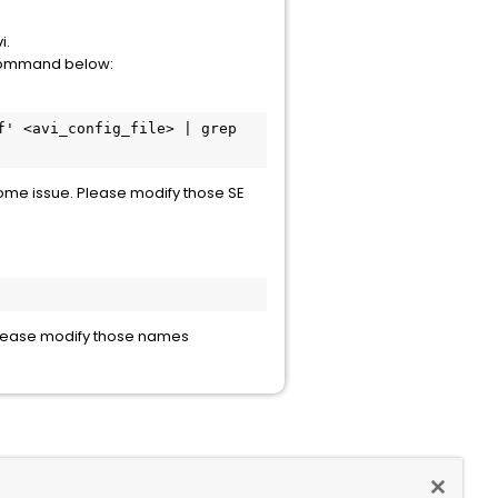
i.
e command below:
' <avi_config_file> | grep 
 some issue. Please modify those SE
 Please modify those names