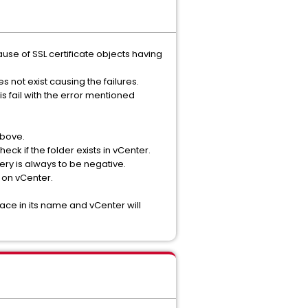
use of SSL certificate objects having
es not exist causing the failures.
is fail with the error mentioned
above.
ck if the folder exists in vCenter.
ry is always to be negative.
e on vCenter.
pace in its name and vCenter will