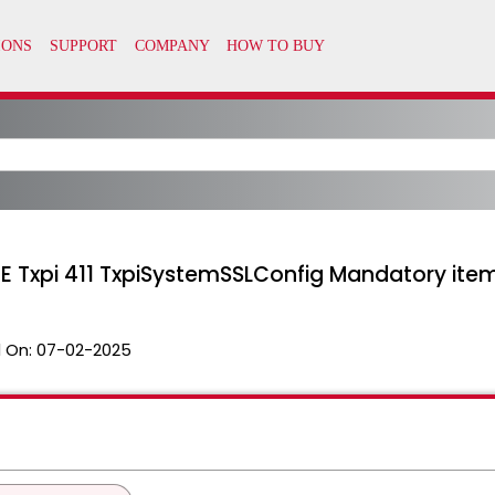
xpi 411 TxpiSystemSSLConfig Mandatory item m
 On:
07-02-2025