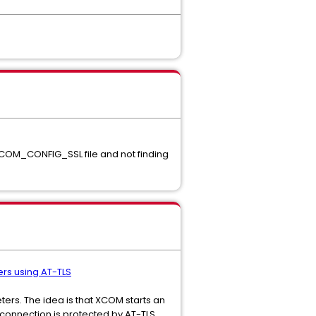
XCOM_CONFIG_SSL file and not finding
ers using AT-TLS
ers. The idea is that XCOM starts an
connection is protected by AT-TLS.