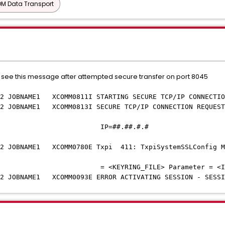
M Data Transport
 see this message after attempted secure transfer on port 8045
OBNAME1 XCOMM0811I STARTING SECURE TCP/IP CONNECTION 
OBNAME1 XCOMM0813I SECURE TCP/IP CONNECTION REQUESTE
##.##
OBNAME1 XCOMM0780E Txpi 411: TxpiSystemSSLConfig Man
E> Parameter = <INITIATE_SI
OBNAME1 XCOMM0093E ERROR ACTIVATING SESSION - SESSIO