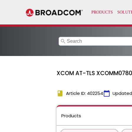
search
XCOM AT-TLS XCOMM0780E T
book
calendar_today
Article ID: 402254
Updated
Products