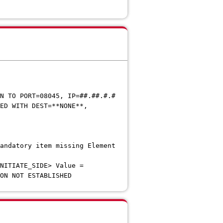
TO PORT=08045, IP=##.##.#.#
D WITH DEST=**NONE**,
.#.#
datory item missing Element
DE> Value =
N NOT ESTABLISHED