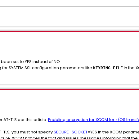
en set to YES instead of NO.
 for SYSTEM SSL configuration parameters like
in the 
KEYRING_FILE
AT-TLS per this article:
Enabling encryption for XCOM for z/OS transf
AT-TLS, you must not specify
SECURE_SOCKET
=YES in the XCOM paramet
ecure, XCOM notices the fact and issues messages informing that the 