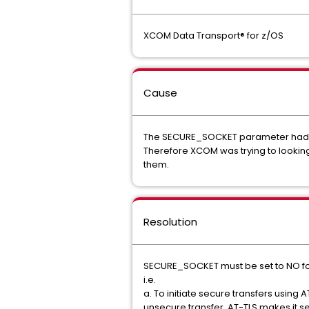
XCOM Data Transport® for z/OS
Cause
The SECURE_SOCKET parameter had be
Therefore XCOM was trying to looking
them.
Resolution
SECURE_SOCKET must be set to NO for 
i.e.
a. To initiate secure transfers using 
unsecure transfer. AT-TLS makes it s