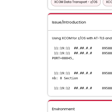
XCOM Data Transport - z/OS
XCO
Issue/Introduction
Using XCOM for z/OS with AT-TLS and
11:19:11 ##.##.#.# 095882 J
11:19:11 ##.##.#.# 095882 J
PORT=08045,
IP=
11:19:11 ##.##.#.# 095882 J
nb: 0 Section
= <KEYRING_FIL
11:19:12 ##.##.#.# 095882 J
Environment