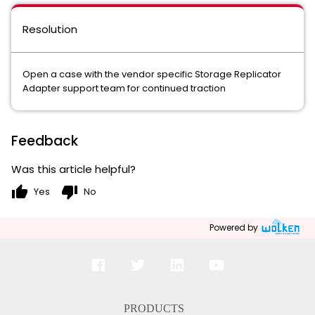
Resolution
Open a case with the vendor specific Storage Replicator
Adapter support team for continued traction
Feedback
Was this article helpful?
thumb_up
thumb_down
Yes
No
Powered by