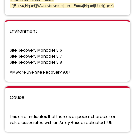
'(((Eui64,Nguid)|Wwn|NfsName|Lun+|Eui64|Nguid|Uuid))' (87)
Environment
Site Recovery Manager 8.6
Site Recovery Manager 8.7
Site Recovery Manager 8.8
VMware Live Site Recovery 9.0+
Cause
This error indicates that there is a special character or
value associated with an Array Based replicated LUN