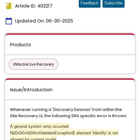
Feedback
Subscribe
book
Article ID: 402217
calendar_today
Updated On:
06-30-2025
Products
VMware Live Recovery
Issue/Introduction
Whenever running a 'Discovery Devices' from within the
Site Recovery UI, the following SRA specific error is thrown:
A general system error occurred:
N2Dr3Xml20XmlValidateExceptionE element 'Identity' is not
allowed for content model