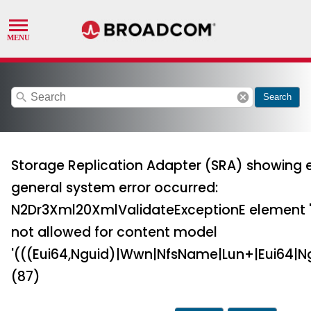
search
cancel
Search
Storage Replication Adapter (SRA) showing e
general system error occurred:
N2Dr3Xml20XmlValidateExceptionE element 'Id
not allowed for content model
'(((Eui64,Nguid)|Wwn|NfsName|Lun+|Eui64|Ng
(87)