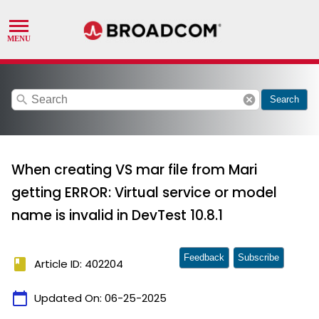
search
cancel
Search
When creating VS mar file from Mari
getting ERROR: Virtual service or model
name is invalid in DevTest 10.8.1
Feedback
Subscribe
book
Article ID: 402204
calendar_today
Updated On:
06-25-2025