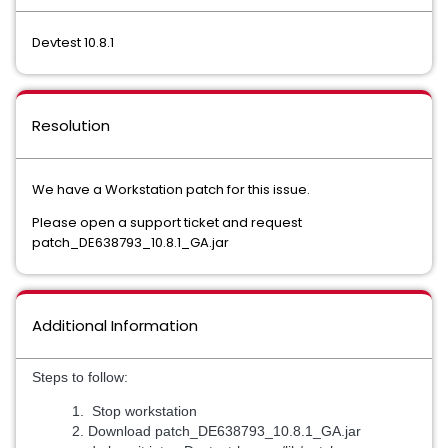
Devtest 10.8.1
Resolution
We have a Workstation patch for this issue.
Please open a support ticket and request
patch_DE638793_10.8.1_GA.jar
Additional Information
Steps to follow:
Stop workstation
Download patch_DE638793_10.8.1_GA.jar