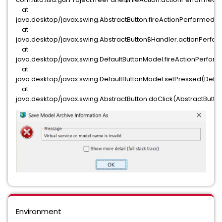
at
java.desktop/javax.swing.AbstractButton.fireActionPerformed(Ab
at
java.desktop/javax.swing.AbstractButton$Handler.actionPerfor
at
java.desktop/javax.swing.DefaultButtonModel.fireActionPerfor
at
java.desktop/javax.swing.DefaultButtonModel.setPressed(Defau
at
java.desktop/javax.swing.AbstractButton.doClick(AbstractButton
Environment