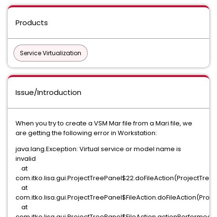
Products
Service Virtualization
Issue/Introduction
When you try to create a VSM Mar file from a Mari file, we
are getting the following error in Workstation:
java.lang.Exception: Virtual service or model name is
invalid
at
com.itko.lisa.gui.ProjectTreePanel$22.doFileAction(ProjectTreeP
at
com.itko.lisa.gui.ProjectTreePanel$FileAction.doFileAction(Proj
at
com.itko.lisa.gui.ProjectTreePanel$FileAction.actionPerformed(