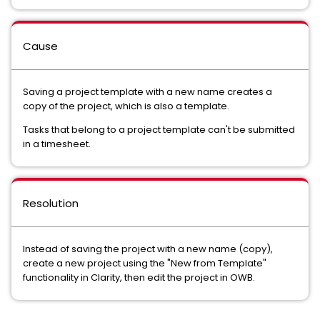
Cause
Saving a project template with a new name creates a
copy of the project, which is also a template.
Tasks that belong to a project template can't be submitted
in a timesheet.
Resolution
Instead of saving the project with a new name (copy),
create a new project using the "New from Template"
functionality in Clarity, then edit the project in OWB.