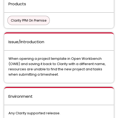
Products
Clarity PPM On Premise
Issue/Introduction
When opening a project template in Open Workbench
(OWB) and saving it back to Clarity with a different name,
resources are unable to find the new project and tasks
when submitting a timesheet.
Environment
Any Clarity supported release.