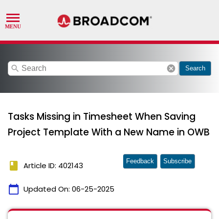
search
cancel
Search
Tasks Missing in Timesheet When Saving
Project Template With a New Name in OWB
Feedback
Subscribe
book
Article ID: 402143
calendar_today
Updated On:
06-25-2025