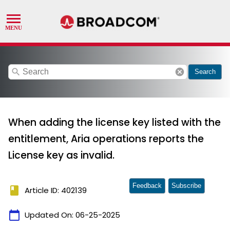
search
cancel
Search
When adding the license key listed with the
entitlement, Aria operations reports the
License key as invalid.
Feedback
Subscribe
book
Article ID: 402139
calendar_today
Updated On:
06-25-2025