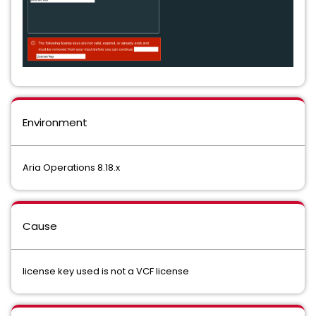
Environment
Aria Operations 8.18.x
Cause
license key used is not a VCF license