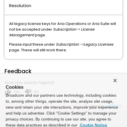
Resolution
All legacy license keys for Aria Operations or Aria Suite will
not be accepted under
Subscription-> License
Management
page.
Please input these under
Subscription ->Legacy Licenses
page. These will still work there.
Feedback
Was this article helpful?
Cookies
thumb_up
thumb_down
Yes
No
Broadcom and our partners use technology, including cookies
to, among other things, operate the site, analyze site usage,
Powered by
view and retain your site interactions, improve your experience
and help us advertise. Click “Cookie Settings” to manage your
privacy choices. By continuing to use our site, you agree to
these data practices as described in our
Cookie Notice