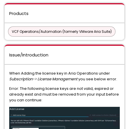
Products
VCF Operations/Automation (formerly VMware Aria Suite)
Issue/Introduction
When Adding the license key in Aria Operations under
Subscription-> License Management
you see below error.
Error: The following license keys are not valid, expired or
already exist and must be removed from your input before
you can continue: