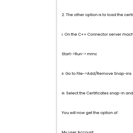
2. The other option is to load the ce
i. On the C++ Connector server mac
Start->Run-> mmc
ii. Go to File->Add/Remove Snap-ins
iii. Select the Certificates snap-in an
You will now get the option of :
My user Account