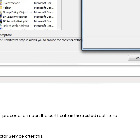
proceed to import the certificate in the trusted root store.
tor Service after this.