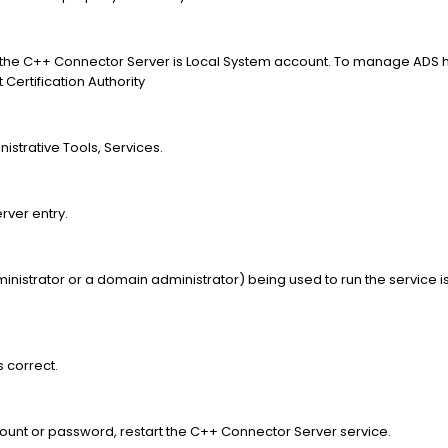
rt the C++ Connector Server is Local System account. To manage ADS 
Certification Authority
nistrative Tools, Services.
rver entry.
 administrator or a domain administrator) being used to run the service
.
s correct.
count or password, restart the C++ Connector Server service.