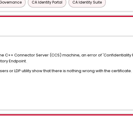
y Governance
CA Identity Portal
CA Identity Suite
n the C++ Connector Server (CCS) machine, an error of 'Confidentialit
ctory Endpoint.
s or LDP utility show that there is nothing wrong with the certificate.