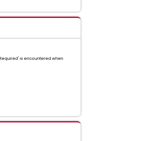
y Required' is encountered when