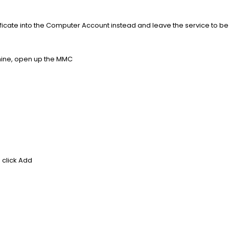
rtificate into the Computer Account instead and leave the service to b
hine, open up the MMC
d click Add