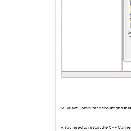
iv. Select Computer account and then 
v. You need to restart the C++ Connec