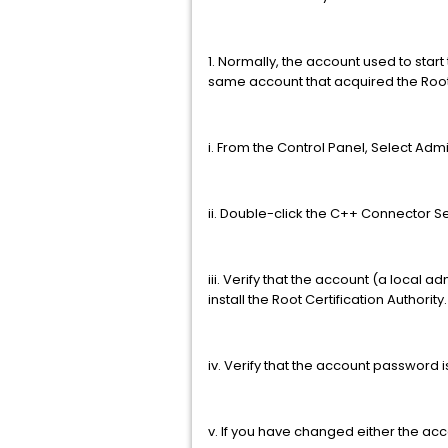
1. Normally, the account used to sta
same account that acquired the Root 
i. From the Control Panel, Select Admi
ii. Double-click the C++ Connector Se
iii. Verify that the account (a local
install the Root Certification Authority
iv. Verify that the account password i
v. If you have changed either the ac