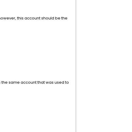
however, this account should be the
 is the same account that was used to