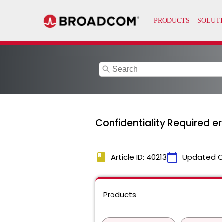
search
Confidentiality Required er
book
calendar_today
Article ID: 40213
Updated 
Products