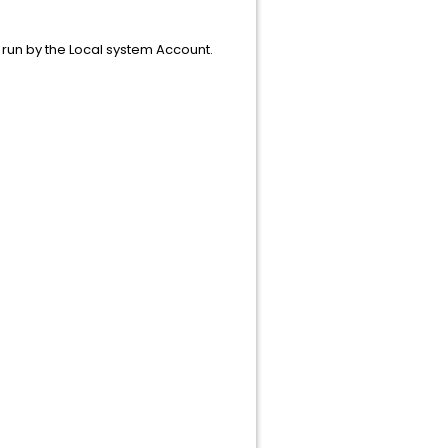
e run by the Local system Account.