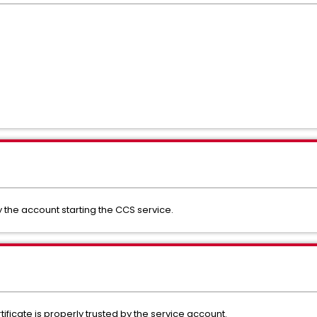
y the account starting the CCS service.
ificate is properly trusted by the service account.