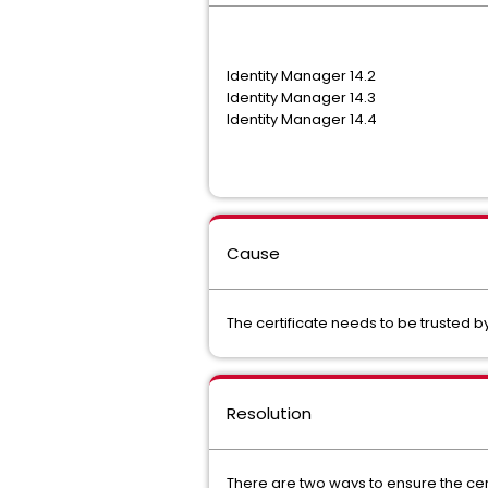
Identity Manager 14.2
Identity Manager 14.3
Identity Manager 14.4
Cause
The certificate needs to be trusted b
Resolution
There are two ways to ensure the cert