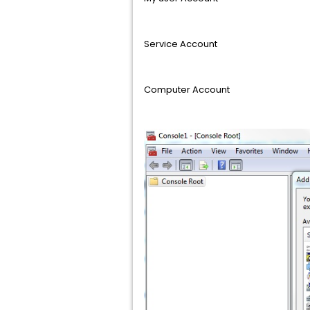
Service Account
Computer Account