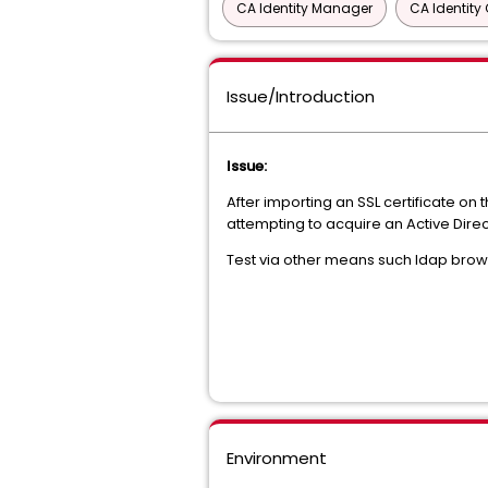
CA Identity Manager
CA Identit
Issue/Introduction
Issue:
After importing an SSL certificate o
attempting to acquire an Active Dire
Test via other means such ldap browser
Environment