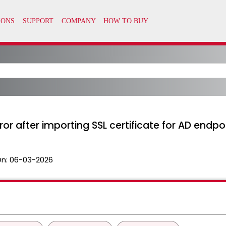
ror after importing SSL certificate for AD endpoi
On:
06-03-2026