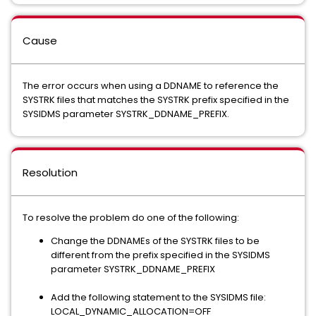
Cause
The error occurs when using a DDNAME to reference the
SYSTRK files that matches the SYSTRK prefix specified in the
SYSIDMS parameter SYSTRK_DDNAME_PREFIX.
Resolution
To resolve the problem do one of the following:
Change the DDNAMEs of the SYSTRK files to be
different from the prefix specified in the SYSIDMS
parameter SYSTRK_DDNAME_PREFIX
Add the following statement to the SYSIDMS file:
LOCAL_DYNAMIC_ALLOCATION=OFF