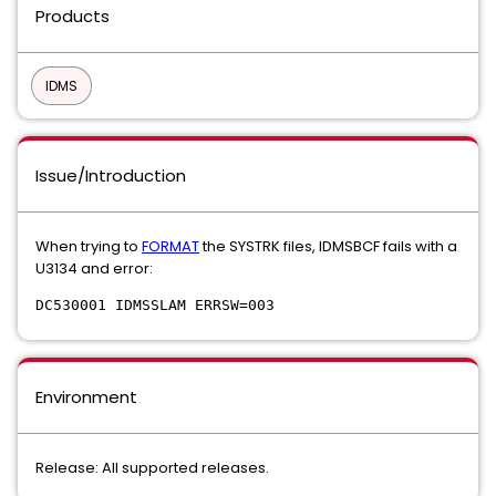
Products
IDMS
Issue/Introduction
When trying to
FORMAT
the SYSTRK files, IDMSBCF fails with a
U3134 and error:
DC530001 IDMSSLAM ERRSW=003
Environment
Release: All supported releases.