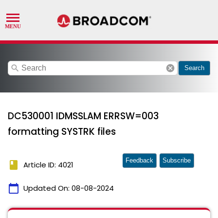
search
cancel
Search
DC530001 IDMSSLAM ERRSW=003
formatting SYSTRK files
Feedback
Subscribe
book
Article ID: 4021
calendar_today
Updated On:
08-08-2024