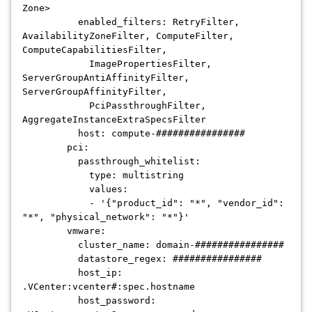
Zone>
enabled_filters: RetryFilter,
AvailabilityZoneFilter, ComputeFilter,
ComputeCapabilitiesFilter,
ImagePropertiesFilter,
ServerGroupAntiAffinityFilter,
ServerGroupAffinityFilter,
PciPassthroughFilter,
AggregateInstanceExtraSpecsFilter
host: compute-################
pci:
passthrough_whitelist:
type: multistring
values:
- '{"product_id": "*", "vendor_id":
"*", "physical_network": "*"}'
vmware:
cluster_name: domain-################
datastore_regex: ################
host_ip:
.VCenter:vcenter#:spec.hostname
host_password: