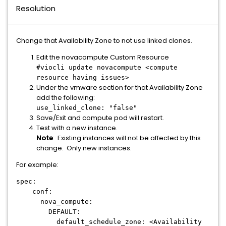
Resolution
Change that Availability Zone to not use linked clones.
Edit the novacompute Custom Resource
#viocli update novacompute <compute
resource having issues>
Under the vmware section for that Availability Zone
add the following:
use_linked_clone: "false"
Save/Exit and compute pod will restart.
Test with a new instance.
Note
: Existing instances will not be affected by this
change. Only new instances.
For example:
spec:
conf:
nova_compute:
DEFAULT:
default_schedule_zone: <Availability