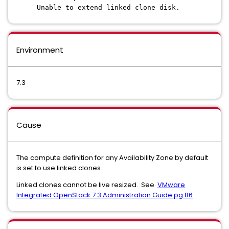
Unable to extend linked clone disk.
Environment
7.3
Cause
The compute definition for any Availability Zone by default
is set to use linked clones.
Linked clones cannot be live resized. See
VMware
Integrated OpenStack 7.3 Administration Guide pg 86