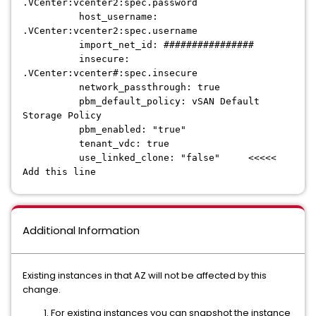
.VCenter:vcenter2:spec.password
host_username:
.VCenter:vcenter2:spec.username
import_net_id: ################
insecure:
.VCenter:vcenter#:spec.insecure
network_passthrough: true
pbm_default_policy: vSAN Default
Storage Policy
pbm_enabled: "true"
tenant_vdc: true
use_linked_clone: "false" <<<<<
Add this line
Additional Information
Existing instances in that AZ will not be affected by this
change.
For existing instances you can snapshot the instance