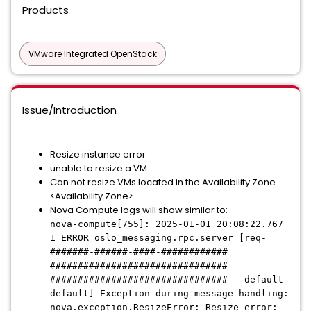
Products
VMware Integrated OpenStack
Issue/Introduction
Resize instance error
unable to resize a VM
Can not resize VMs located in the Availability Zone
<Availability Zone>
Nova Compute logs will show similar to:
nova-compute[755]: 2025-01-01 20:08:22.767
1 ERROR oslo_messaging.rpc.server [req-
#######-######-####-############
################################
################################ - default
default] Exception during message handling:
nova.exception.ResizeError: Resize error: