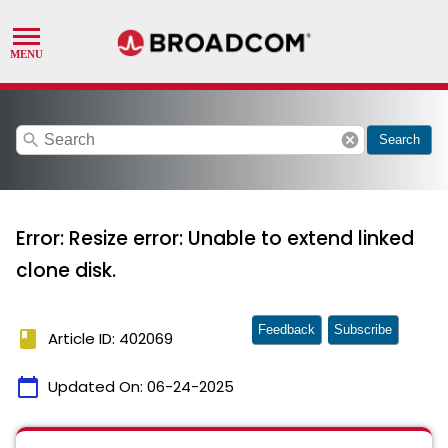
search
cancel
Search
Error: Resize error: Unable to extend linked
clone disk.
Feedback
Subscribe
book
Article ID: 402069
calendar_today
Updated On:
06-24-2025