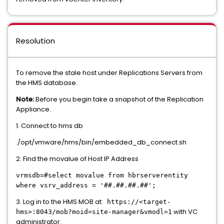
Resolution
To remove the stale host under Replications Servers from
the HMS database.
Note:
Before you begin take a snapshot of the Replication
Appliance.
1. Connect to hms db
./opt/vmware/hms/bin/embedded_db_connect.sh
2. Find the movalue of Host IP Address
vrmsdb=#select movalue from hbrserverentity
where vsrv_address = '##.##.##.##';
3. Log in to the HMS MOB at:
https://<target-
with VC
hms>:8043/mob?moid=site-manager&vmodl=1
administrator.