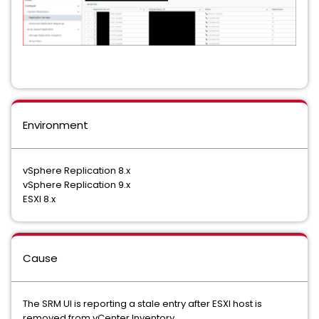
Environment
vSphere Replication 8.x
vSphere Replication 9.x
ESXI 8.x
Cause
The SRM UI is reporting a stale entry after ESXI host is
removed from vCenter Inventory.