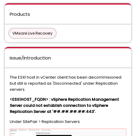
Products
VMware Live Recovery
Issue/Introduction
The ESXI host in vCenter client has been decommisioned
but still is reported as 'Disconnected' under Replication
servers.
<ESXIHOST_FQDN> : vSphere Replication Management
Server could not establish connection to vSphere
Replication Server at '##.##.##.##:443'.
Under SitePair > Replication Servers