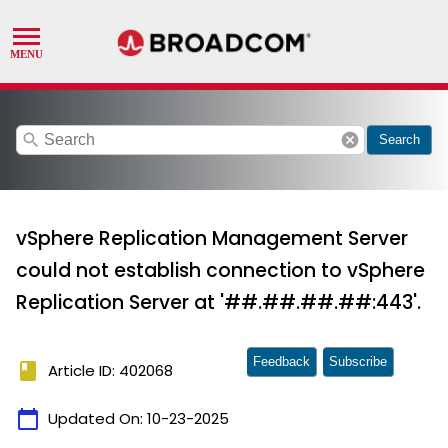
search
cancel
Search
vSphere Replication Management Server
could not establish connection to vSphere
Replication Server at '##.##.##.##:443'.
Feedback
Subscribe
book
Article ID: 402068
calendar_today
Updated On:
10-23-2025