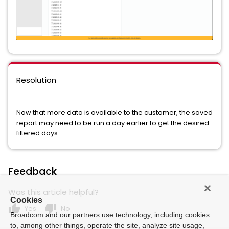
Resolution
Now that more data is available to the customer, the saved
report may need to be run a day earlier to get the desired
filtered days.
Feedback
Was this article helpful?
Cookies
thumb_up
thumb_down
Yes
No
Broadcom and our partners use technology, including cookies
to, among other things, operate the site, analyze site usage,