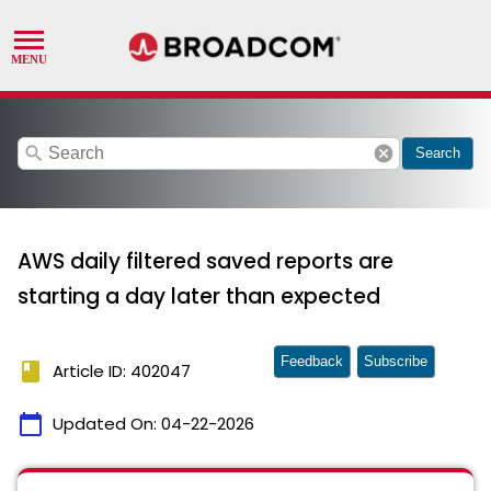
search
cancel
Search
AWS daily filtered saved reports are
starting a day later than expected
Feedback
Subscribe
book
Article ID: 402047
calendar_today
Updated On:
04-22-2026