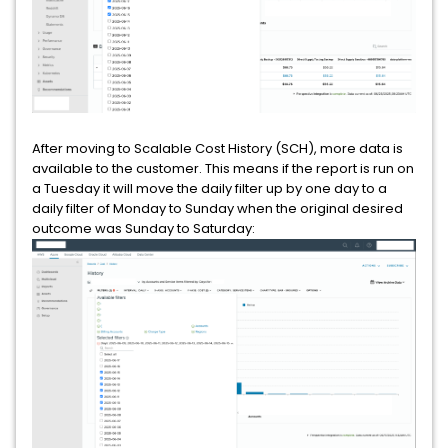
After moving to Scalable Cost History (SCH), more data is
available to the customer. This means if the report is run on
a Tuesday it will move the daily filter up by one day to a
daily filter of Monday to Sunday when the original desired
outcome was Sunday to Saturday: