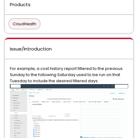
Products
CloudHealth
Issue/Introduction
For example, a cost history report filtered to the previous
Sunday to the following Saturday used to be run on that
Tuesday to include the desired filtered days: