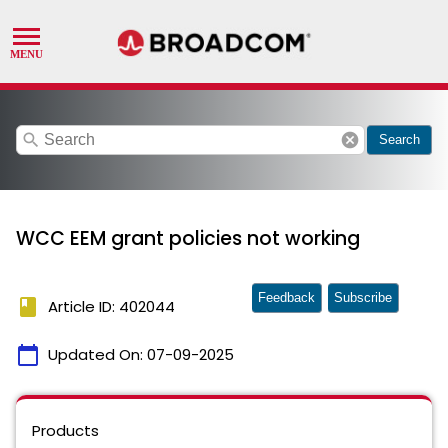
search
cancel
Search
WCC EEM grant policies not working
Feedback
Subscribe
book
Article ID: 402044
calendar_today
Updated On:
07-09-2025
Products