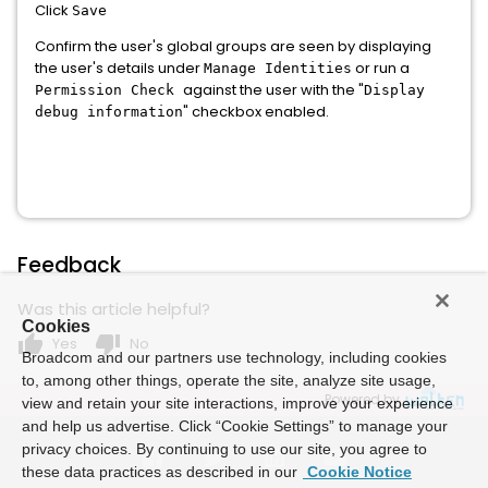
Click
Save
Confirm the user's global groups are seen by displaying
the user's details under
or run a
Manage Identities
against the user with the "
Permission Check
Display
" checkbox enabled.
debug information
Feedback
Was this article helpful?
Cookies
thumb_up
thumb_down
Yes
No
Broadcom and our partners use technology, including cookies
to, among other things, operate the site, analyze site usage,
Powered by
view and retain your site interactions, improve your experience
and help us advertise. Click “Cookie Settings” to manage your
privacy choices. By continuing to use our site, you agree to
these data practices as described in our
Cookie Notice