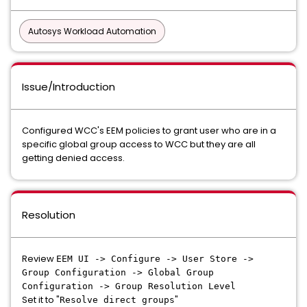
Autosys Workload Automation
Issue/Introduction
Configured WCC's EEM policies to grant user who are in a
specific global group access to WCC but they are all
getting denied access.
Resolution
Review
EEM UI -> Configure -> User Store ->
Group Configuration -> Global Group
Configuration -> Group Resolution Level
Set it to "
"
Resolve direct groups