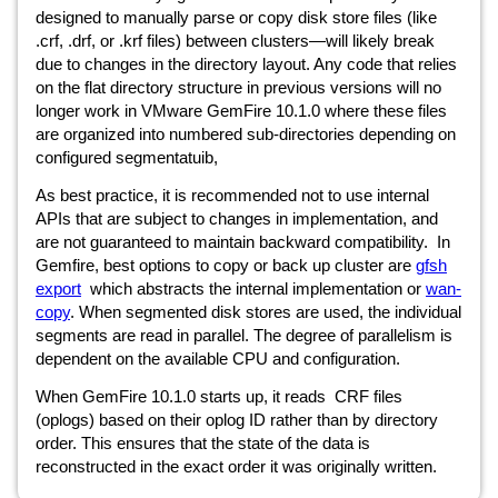
designed to manually parse or copy disk store files (like
.crf, .drf, or .krf files) between clusters—will likely break
due to changes in the directory layout. Any code that relies
on the flat directory structure in previous versions will no
longer work in VMware GemFire 10.1.0 where these files
are organized into numbered sub-directories depending on
configured segmentatuib,
As best practice, it is recommended not to use internal
APIs that are subject to changes in implementation, and
are not guaranteed to maintain backward compatibility.
In
Gemfire, best options to copy or back up cluster are
gfsh
export
which abstracts the internal implementation or
wan-
copy
. When segmented disk stores are used, the individual
segments are read in parallel. The degree of parallelism is
dependent on the available CPU and configuration.
When GemFire 10.1.0 starts up, it reads
CRF files
(oplogs) based on their oplog ID rather than by directory
order. This ensures that the state of the data is
reconstructed in the exact order it was originally written.