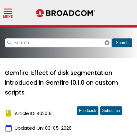
search
cancel
Search
Gemfire: Effect of disk segmentation
introduced in Gemfire 10.1.0 on custom
scripts.
Feedback
Subscribe
book
Article ID: 402018
calendar_today
Updated On:
03-05-2026