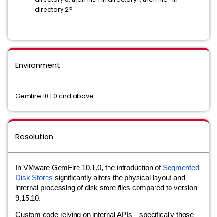
directory 2?
Environment
Gemfire 10.1.0 and above.
Resolution
In VMware GemFire 10.1.0, the introduction of
Segmented
Disk Stores
significantly alters the physical layout and
internal processing of disk store files compared to version
9.15.10.
Custom code relying on internal APIs—specifically those