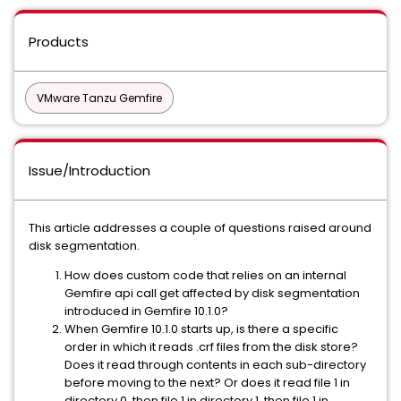
Products
VMware Tanzu Gemfire
Issue/Introduction
This article addresses a couple of questions raised around
disk segmentation.
How does custom code that relies on an internal
Gemfire api call get affected by disk segmentation
introduced in Gemfire 10.1.0?
When Gemfire 10.1.0 starts up, is there a specific
order in which it reads .crf files from the disk store?
Does it read through contents in each sub-directory
before moving to the next? Or does it read file 1 in
directory 0, then file 1 in directory 1, then file 1 in