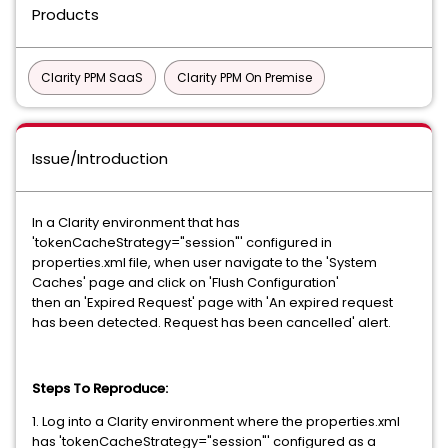
Products
Clarity PPM SaaS
Clarity PPM On Premise
Issue/Introduction
In a Clarity environment that has
'tokenCacheStrategy="session"' configured in
properties.xml file, when user navigate to the 'System
Caches' page and click on 'Flush Configuration'
then an 'Expired Request' page with 'An expired request
has been detected. Request has been cancelled' alert.
Steps To Reproduce:
1. Log into a Clarity environment where the properties.xml
has 'tokenCacheStrategy="session"' configured as a