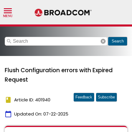
search
cancel
Search
Flush Configuration errors with Expired
Request
Feedback
Subscribe
book
Article ID: 401940
calendar_today
Updated On:
07-22-2025