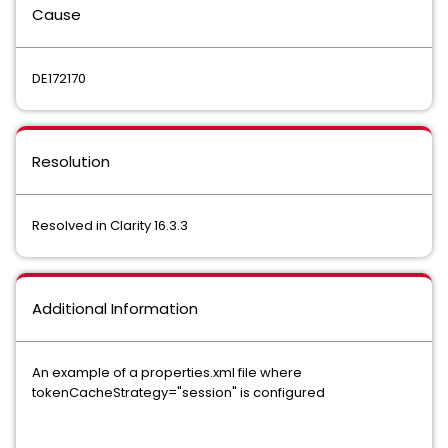
Cause
DE172170
Resolution
Resolved in Clarity 16.3.3
Additional Information
An example of a properties.xml file where
tokenCacheStrategy="session" is configured