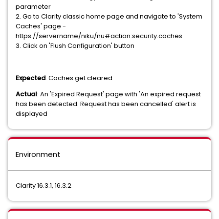
parameter
2. Go to Clarity classic home page and navigate to 'System
Caches' page -
https://servername/niku/nu#action:security.caches
3. Click on 'Flush Configuration' button
Expected
: Caches get cleared
Actual
: An 'Expired Request' page with 'An expired request
has been detected. Request has been cancelled' alert is
displayed
Environment
Clarity 16.3.1, 16.3.2