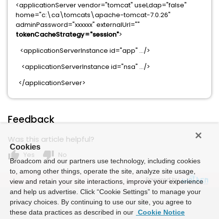
<applicationServer vendor="tomcat" useLdap="false"
home="c:\ca\tomcats\apache-tomcat-7.0.26"
adminPassword="xxxxxx" externalUrl=""
tokenCacheStrategy="session"
>
<applicationServerInstance id="app" …/>
<applicationServerInstance id="nsa" …/>
</applicationServer>
Feedback
Was this article helpful?
Cookies
thumb_up
thumb_down
Yes
No
Broadcom and our partners use technology, including cookies
to, among other things, operate the site, analyze site usage,
Powered by
view and retain your site interactions, improve your experience
and help us advertise. Click “Cookie Settings” to manage your
privacy choices. By continuing to use our site, you agree to
these data practices as described in our
Cookie Notice