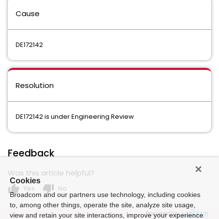
Cause
DE172142
Resolution
DE172142
is under Engineering Review
Feedback
Was this article helpful?
Cookies
thumb_up
thumb_down
Yes
No
Broadcom and our partners use technology, including cookies
to, among other things, operate the site, analyze site usage,
Powered by
view and retain your site interactions, improve your experience